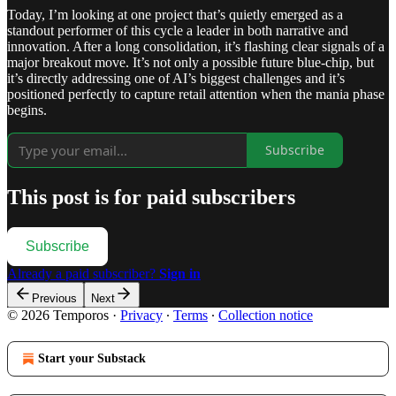
Today, I’m looking at one project that’s quietly emerged as a
standout performer of this cycle a leader in both narrative and
innovation. After a long consolidation, it’s flashing clear signals of a
major breakout move. It’s not only a possible future blue-chip, but
it’s directly addressing one of AI’s biggest challenges and it’s
positioned perfectly to capture retail attention when the mania phase
begins.
Subscribe
This post is for paid subscribers
Subscribe
Already a paid subscriber?
Sign in
Previous
Next
© 2026 Temporos
·
Privacy
∙
Terms
∙
Collection notice
Start your Substack