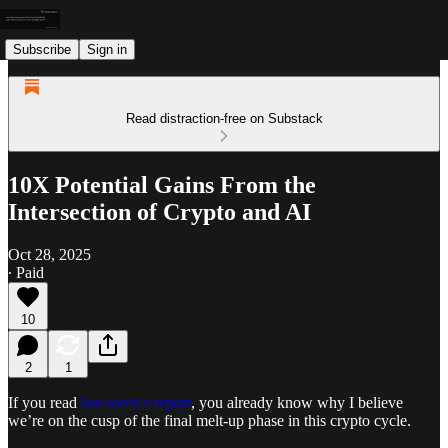
Subscribe
Sign in
Read distraction-free on Substack
10X Potential Gains From the
Intersection of Crypto and AI
Oct 28, 2025
∙ Paid
10
2
1
If you read
last week’s report
, you already know why I believe
we’re on the cusp of the final melt-up phase in this crypto cycle.