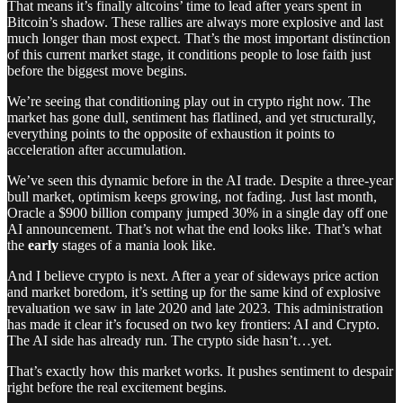
That means it’s finally altcoins’ time to lead after years spent in
Bitcoin’s shadow. These rallies are always more explosive and last
much longer than most expect. That’s the most important distinction
of this current market stage, it conditions people to lose faith just
before the biggest move begins.
We’re seeing that conditioning play out in crypto right now. The
market has gone dull, sentiment has flatlined, and yet structurally,
everything points to the opposite of exhaustion it points to
acceleration after accumulation.
We’ve seen this dynamic before in the AI trade. Despite a three-year
bull market, optimism keeps growing, not fading. Just last month,
Oracle a $900 billion company jumped 30% in a single day off one
AI announcement. That’s not what the end looks like. That’s what
the
early
stages of a mania look like.
And I believe crypto is next. After a year of sideways price action
and market boredom, it’s setting up for the same kind of explosive
revaluation we saw in late 2020 and late 2023. This administration
has made it clear it’s focused on two key frontiers: AI and Crypto.
The AI side has already run. The crypto side hasn’t…yet.
That’s exactly how this market works. It pushes sentiment to despair
right before the real excitement begins.