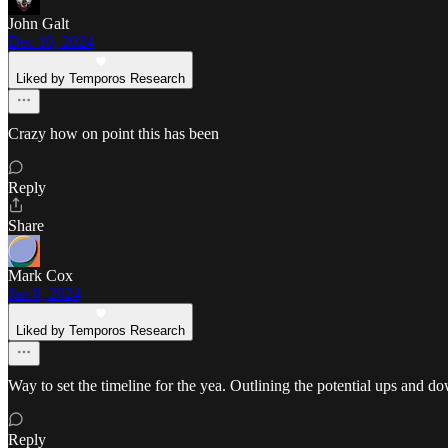
John Galt
Dec 10, 2024
Liked by Temporos Research
Crazy how on point this has been
Reply
Share
Mark Cox
Jan 8, 2024
Liked by Temporos Research
Way to set the timeline for the yea. Outlining the potential ups and d
Reply