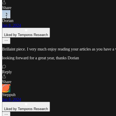
Share
Dorian
Jan 8, 2024
Liked by Temporos Research
Brillaint piece. I very much enjoy reading your articles as you have a v
looking forward for a great year, thanks Dorian
Reply
Share
Steppuh
Jan 8, 2024
Liked by Temporos Research