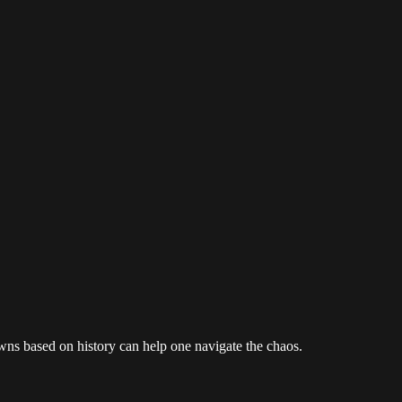
owns based on history can help one navigate the chaos.