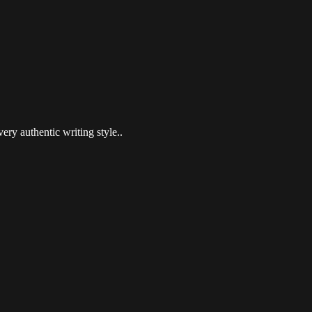
ery authentic writing style..