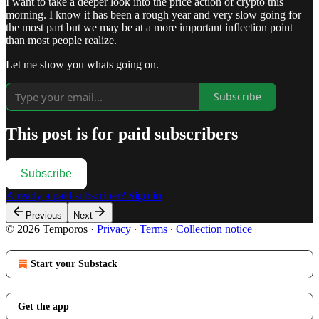
I want to take a deeper look into the price action of crypto this
morning. I know it has been a rough year and very slow going for
the most part but we may be at a more important inflection point
than most people realize.
Let me show you whats going on.
Subscribe
This post is for paid subscribers
Subscribe
Already a paid subscriber?
Sign in
Previous
Next
© 2026 Temporos
·
Privacy
∙
Terms
∙
Collection notice
Start your Substack
Get the app