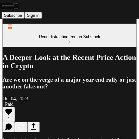
Subscribe
Sign in
Read distraction-free on Substack
A Deeper Look at the Recent Price Action
in Crypto
Are we on the verge of a major year end rally or just
another fake-out?
Oct 04, 2023
∙ Paid
1