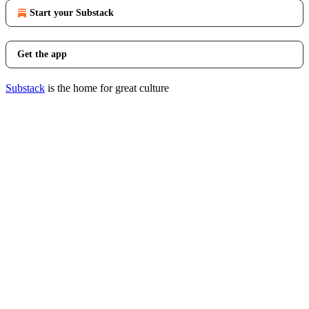
Start your Substack
Get the app
Substack
is the home for great culture