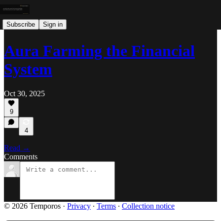
Subscribe
Sign in
Aura Farming the Financial
System
Oct 30, 2025
9
4
Read →
Comments
© 2026 Temporos
·
Privacy
∙
Terms
∙
Collection notice