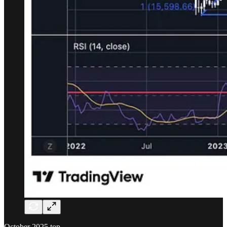
October 2025 top