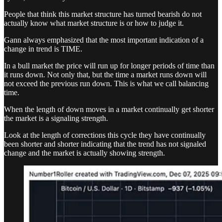
People that think this market structure has turned bearish do not
actually know what market structure is or how to judge it.
Gann always emphasized that the most important indication of a
change in trend is TIME.
In a bull market the price will run up for longer periods of time than
it runs down. Not only that, but the time a market runs down will
not exceed the previous run down. This is what we call balancing
time.
When the length of down moves in a market continually get shorter
the market is a signaling strength.
Look at the length of corrections this cycle they have continually
been shorter and shorter indicating that the trend has not signaled
change and the market is actually showing strength.