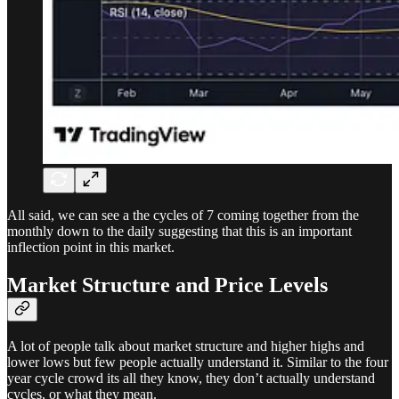
All said, we can see a the cycles of 7 coming together from the
monthly down to the daily suggesting that this is an important
inflection point in this market.
Market Structure and Price Levels
A lot of people talk about market structure and higher highs and
lower lows but few people actually understand it. Similar to the four
year cycle crowd its all they know, they don’t actually understand
cycles, or what they mean.