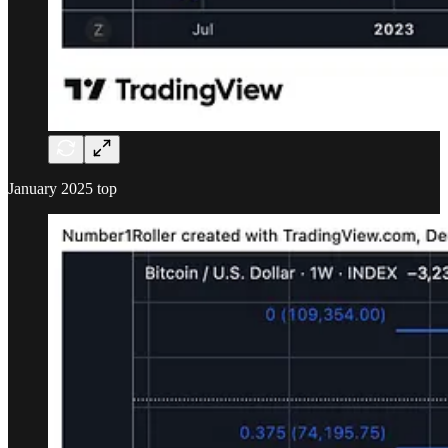
January 2025 top