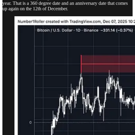
year. That is a 360 degree date and an anniversary date that comes
up again on the 12th of December.