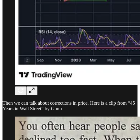
Then we can talk about corrections in price. Here is a clip from “45
Years in Wall Street” by Gann.