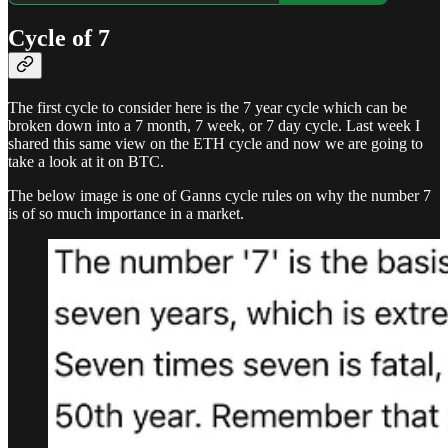
Cycle of 7
The first cycle to consider here is the 7 year cycle which can be
broken down into a 7 month, 7 week, or 7 day cycle. Last week I
shared this same view on the ETH cycle and now we are going to
take a look at it on BTC.
The below image is one of Ganns cycle rules on why the number 7
is of so much importance in a market.