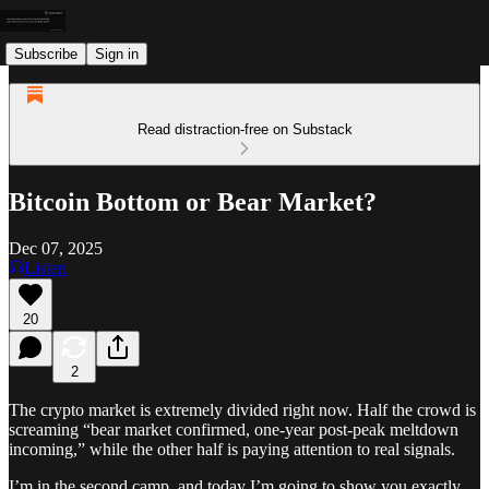
Subscribe
Sign in
Read distraction-free on Substack
Bitcoin Bottom or Bear Market?
Dec 07, 2025
Listen
20
2
The crypto market is extremely divided right now. Half the crowd is
screaming “bear market confirmed, one-year post-peak meltdown
incoming,” while the other half is paying attention to real signals.
I’m in the second camp, and today I’m going to show you exactly