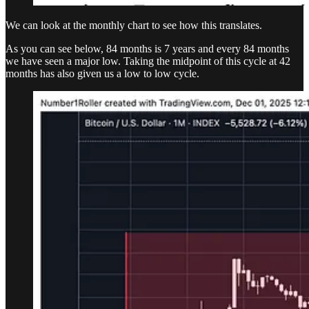
We can look at the monthly chart to see how this translates.
As you can see below, 84 months is 7 years and every 84 months
we have seen a major low. Taking the midpoint of this cycle at 42
months has also given us a low to low cycle.