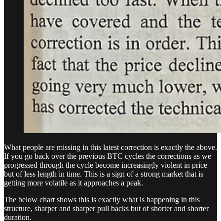
What people are missing in this latest correction is exactly the above.
If you go back over the previous BTC cycles the corrections as we
progressed through the cycle become increasingly violent in price
but of less length in time. This is a sign of a strong market that is
getting more volatile as it approaches a peak.
The below chart shows this is exactly what is happening in this
structure, sharper and sharper pull backs but of shorter and shorter
duration.