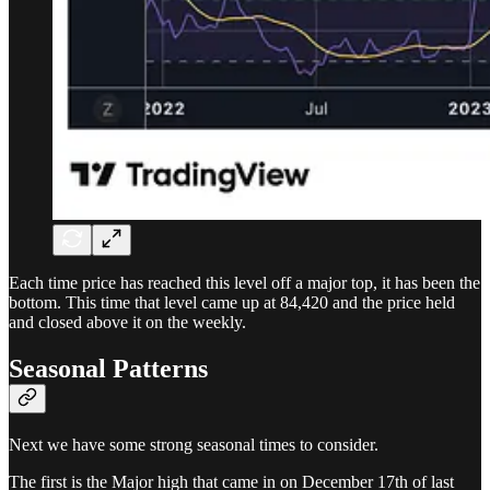
Each time price has reached this level off a major top, it has been the
bottom. This time that level came up at 84,420 and the price held
and closed above it on the weekly.
Seasonal Patterns
Next we have some strong seasonal times to consider.
The first is the Major high that came in on December 17th of last