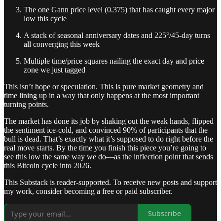
The one Gann price level (0.375) that has caught every major
low this cycle
A stack of seasonal anniversary dates and 225°/45-day turns
all converging this week
Multiple time/price squares nailing the exact day and price
zone we just tagged
This isn’t hope or speculation. This is pure market geometry and
time lining up in a way that only happens at the most important
turning points.
The market has done its job by shaking out the weak hands, flipped
the sentiment ice-cold, and convinced 90% of participants that the
bull is dead. That’s exactly what it’s supposed to do right before the
real move starts. By the time you finish this piece you’re going to
see this low the same way we do—as the inflection point that sends
this Bitcoin cycle into 2026.
This Substack is reader-supported. To receive new posts and support
my work, consider becoming a free or paid subscriber.
Subscribe