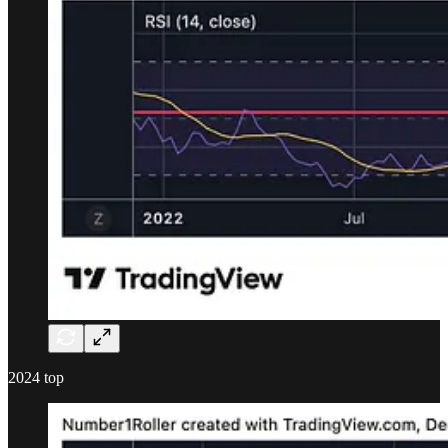
2024 top