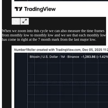
When we zoom into this cycle we can also measure the time frames
from monthly low to monthly low and we see that each monthly low
has come in right at the 7 month mark from the last major low.