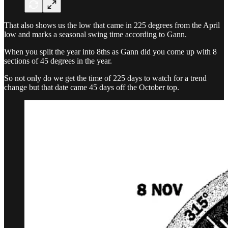
That also shows us the low that came in 225 degrees from the April
low and marks a seasonal swing time according to Gann.
When you split the year into 8ths as Gann did you come up with 8
sections of 45 degrees in the year.
So not only do we get the time of 225 days to watch for a trend
change but that date came 45 days off the October top.