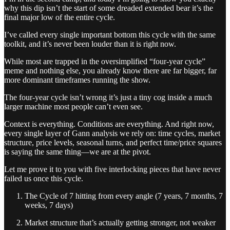
why this dip isn’t the start of some dreaded extended bear it’s the
final major low of the entire cycle.
I’ve called every single important bottom this cycle with the same
toolkit, and it’s never been louder than it is right now.
While most are trapped in the oversimplified “four-year cycle”
meme and nothing else, you already know there are far bigger, far
more dominant timeframes running the show.
The four-year cycle isn’t wrong it’s just a tiny cog inside a much
larger machine most people can’t even see.
Context is everything. Conditions are everything. And right now,
every single layer of Gann analysis we rely on: time cycles, market
structure, price levels, seasonal turns, and perfect time/price squares
is saying the same thing—we are at the pivot.
Let me prove it to you with five interlocking pieces that have never
failed us once this cycle.
The Cycle of 7 hitting from every angle (7 years, 7 months, 7
weeks, 7 days)
Market structure that’s actually getting stronger, not weaker