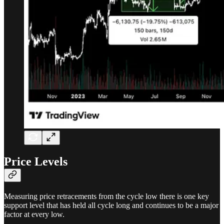
Price Levels
Measuring price retracements from the cycle low there is one key
support level that has held all cycle long and continues to be a major
factor at every low.