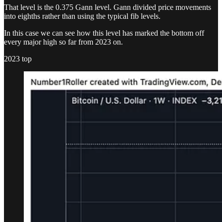
That level is the 0.375 Gann level. Gann divided price movements
into eighths rather than using the typical fib levels.
In this case we can see how this level has marked the bottom off
every major high so far from 2023 on.
2023 top