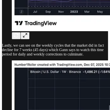
Lastly, we can see on the weekly cycles that the market did in fact
decline for 7 weeks (45 days) which Gann says to watch this time
period for daily and weekly corrections to culminate.