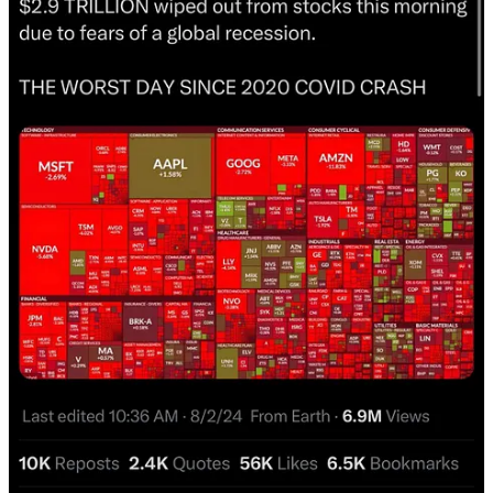
Worst day since covid crash?
Volatility at its highest since the 2023 region banking crisis?
Most volatile earnings season since 2008?
Sounds like all out panic to me, yet if we look at the charts and the
cycles we are just below all time highs. Something about that
doesn’t seem warranted.
Everyone gets fearful at times like this but thats when we have our
work to back us up. All the analysis that we did when these
emotions were not present told us to look for a major August low.
Now that we are here and everyone is panicking we are not going to
throw all that out the window. It’s the foundation that allows us to
see this for what it is while others panic.
I have gone over cycle after cycle to find out where or how we
could be wrong but I just can’t seem to justify an all out collapse
here. Let’s take a look at the charts to see what I mean.
Stocks