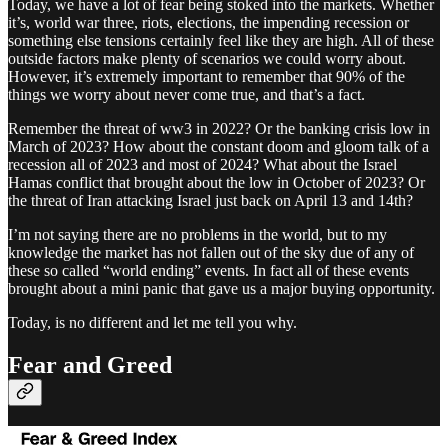
Today, we have a lot of fear being stoked into the markets. Whether
it’s, world war three, riots, elections, the impending recession or
something else tensions certainly feel like they are high. All of these
outside factors make plenty of scenarios we could worry about.
However, it’s extremely important to remember that 90% of the
things we worry about never come true, and that’s a fact.
Remember the threat of ww3 in 2022? Or the banking crisis low in
March of 2023? How about the constant doom and gloom talk of a
recession all of 2023 and most of 2024? What about the Israel
Hamas conflict that brought about the low in October of 2023? Or
the threat of Iran attacking Israel just back on April 13 and 14th?
I’m not saying there are no problems in the world, but to my
knowledge the market has not fallen out of the sky due of any of
these so called “world ending” events. In fact all of these events
brought about a mini panic that gave us a major buying opportunity.
Today, is no different and let me tell you why.
Fear and Greed