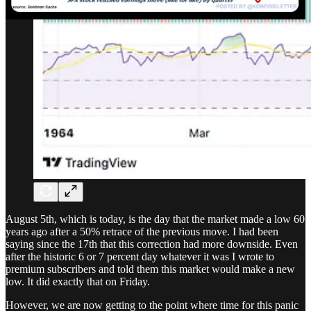
August 5th, which is today, is the day that the market made a low 60
years ago after a 50% retrace of the previous move. I had been
saying since the 17th that this correction had more downside. Even
after the historic 6 or 7 percent day whatever it was I wrote to
premium subscribers and told them this market would make a new
low. It did exactly that on Friday.
However, we are now getting to the point where time for this panic