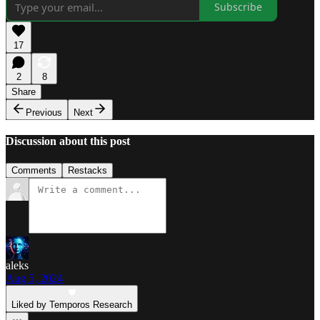
Subscribe
17
2
8
Share
Previous
Next
Discussion about this post
Comments
Restacks
aleks
Aug 5, 2024
Liked by Temporos Research