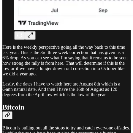
Here is the weekly perspective going all the way back to this time
last year. This is the 3rd three week correction that has given us a
6% drop. As you can see what I’m saying that it remains to be seen
how strong the rally is from here. That will determine if this is the
low or if we have a longer drawn out correction into October like
we did a year ago.
Lastly, the dates I have to watch here are August 8th which is a
Gann natural date. And then I have the 16th of August as 120
degrees from the April low which is the low of the year.
Bitcoin
Bitcoin is pulling out all the stops to try and catch everyone offsides.