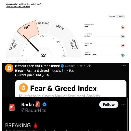
For markets that are just off their all time highs there is an
overwhelming amount of fear out there. Both the stock market and
the crypto market are bordering on extreme fear in their index
readings.
I cannot tell you how many X posts I have seen telling of market
statistics that have historically preceded great buying opportunities.
Take a look at the below images for just a few I have shared.