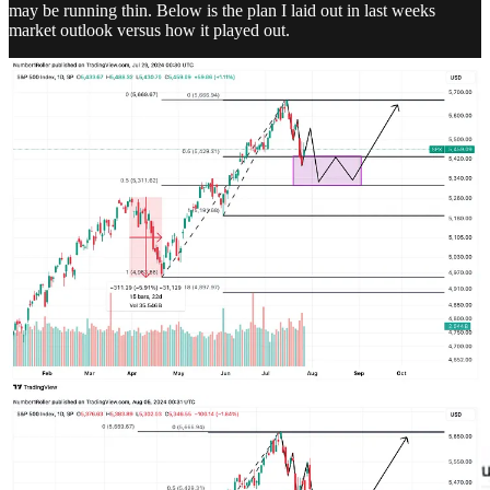
may be running thin. Below is the plan I laid out in last weeks
market outlook versus how it played out.
This is a very typical correction window for stocks in election years.
That said there is the possibility of a rally into September and then
more downside into October. But we will get to that when it comes.
For now, at the very least I expect the stock market to start forming a
bottom. It may not fully cooperate until later in the month so don’t
all out long but I am saying to start looking for our typical bottom
signals. Reversal candles, bullish RSI reversal, 3 day reversals etc.
Let the market tell us that the bottom is in.