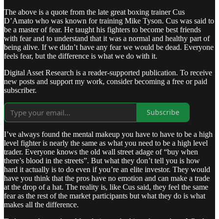
The above is a quote from the late great boxing trainer Cus
D’Amato who was known for training Mike Tyson. Cus was said to
be a master of fear. He taught his fighters to become best friends
with fear and to understand that it was a normal and healthy part of
being alive. If we didn’t have any fear we would be dead. Everyone
feels fear, but the difference is what we do with it.
Digital Asset Research is a reader-supported publication. To receive
new posts and support my work, consider becoming a free or paid
subscriber.
Subscribe
I’ve always found the mental makeup you have to have to be a high
level fighter is nearly the same as what you need to be a high level
trader. Everyone knows the old wall street adage of “buy when
there’s blood in the streets”. But what they don’t tell you is how
hard it actually is to do even if you’re an elite investor. They would
have you think that the pros have no emotion and can make a trade
at the drop of a hat. The reality is, like Cus said, they feel the same
fear as the rest of the market participants but what they do is what
makes all the difference.