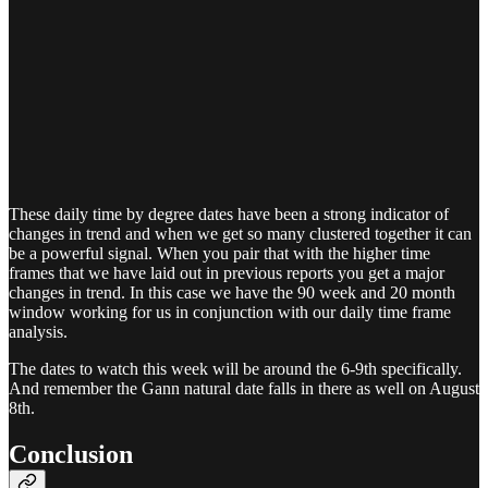
These daily time by degree dates have been a strong indicator of
changes in trend and when we get so many clustered together it can
be a powerful signal. When you pair that with the higher time
frames that we have laid out in previous reports you get a major
changes in trend. In this case we have the 90 week and 20 month
window working for us in conjunction with our daily time frame
analysis.
The dates to watch this week will be around the 6-9th specifically.
And remember the Gann natural date falls in there as well on August
8th.
Conclusion