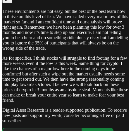
These environments are not easy, but the best of the best learn how
to thrive on this level of fear. We have called every major low of this
market so far and I am confident time and our analysis will prove
right again. Remember, we have been planning this low for over 3
months and now it’s time to step up and execute. I am not telling
you to be a hero and do something ridiculously risky but I am telling
you to ignore the 95% of participants that will always be on the
wrong side of the trade.
As for specifics, I think stocks will struggle to find footing for a few
more weeks even if the low is this week. Same thing for crypto. I
like the chances of a major low here in the coming days to be
confirmed but after such a wipe out the market usually needs some
time to get sorted out. We then have the strong seasonality coming
into play towards October. I believe we will look back on these
prices of crypto in 3 months as an absolute steal. Moments like these
can make or break your entire year so learn to make fear your best
friend.
Digital Asset Research is a reader-supported publication. To receive
new posts and support my work, consider becoming a free or paid
subscriber.