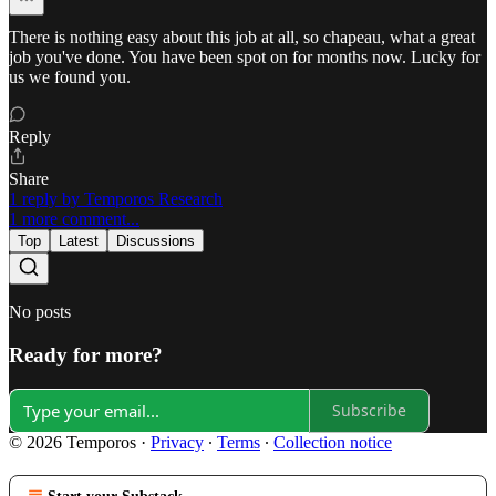
There is nothing easy about this job at all, so chapeau, what a great
job you've done. You have been spot on for months now. Lucky for
us we found you.
Reply
Share
1 reply by Temporos Research
1 more comment...
Top
Latest
Discussions
No posts
Ready for more?
Subscribe
© 2026 Temporos
·
Privacy
∙
Terms
∙
Collection notice