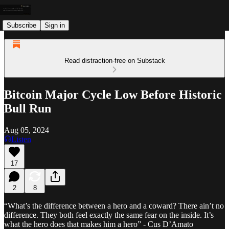
Subscribe
Sign in
Read distraction-free on Substack
Bitcoin Major Cycle Low Before Historic
Bull Run
Aug 05, 2024
Listen
17
2
8
“What’s the difference between a hero and a coward? There ain’t no
difference. They both feel exactly the same fear on the inside. It’s
what the hero does that makes him a hero” - Cus D’Amato