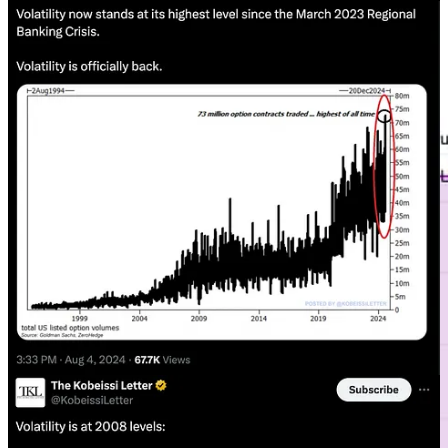
I’m going to try and keep this one relatively simple. If something
isn’t broken then don’t fix it. That’s what our 60 year cycle is telling
us. It has been working well all year and we are continuing to track
it.