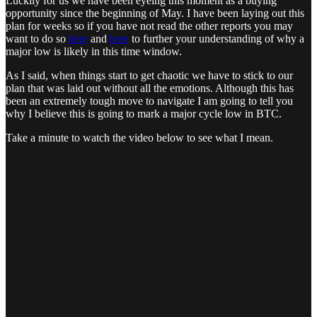
Luckily for us we have been eyeing this moment as a buying
opportunity since the beginning of May. I have been laying out this
plan for weeks so if you have not read the other reports you may
want to do so
here
and
here
to further your understanding of why a
major low is likely in this time window.
As I said, when things start to get chaotic we have to stick to our
plan that was laid out without all the emotions. Although this has
been an extremely tough move to navigate I am going to tell you
why I believe this is going to mark a major cycle low in BTC.
Take a minute to watch the video below to see what I mean.