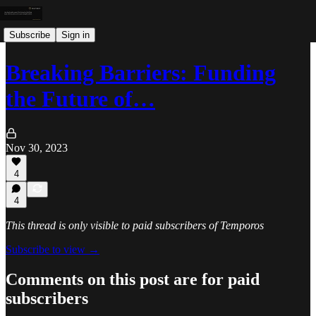
Subscribe
Sign in
Breaking Barriers: Funding
the Future of…
Nov 30, 2023
4
4
This thread is only visible to paid subscribers of Temporos
Subscribe to view →
Comments on this post are for paid
subscribers