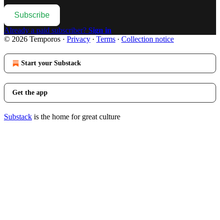
Subscribe
Already a paid subscriber?
Sign in
© 2026 Temporos
·
Privacy
∙
Terms
∙
Collection notice
Start your Substack
Get the app
Substack
is the home for great culture