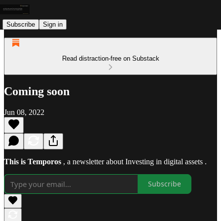
Subscribe
Sign in
Read distraction-free on Substack
Coming soon
Jun 08, 2022
This is Temporos
, a newsletter about Investing in digital assets .
Subscribe