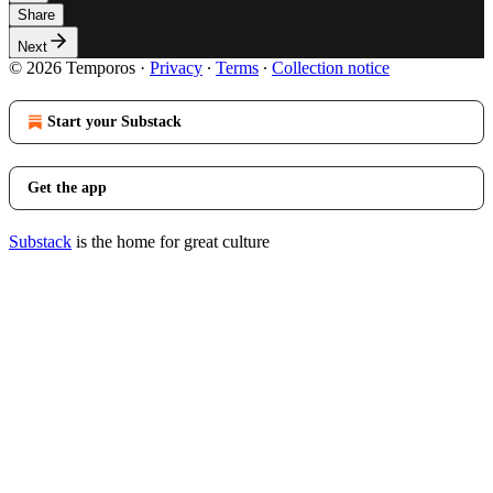
Share
Next
© 2026 Temporos
·
Privacy
∙
Terms
∙
Collection notice
Start your Substack
Get the app
Substack
is the home for great culture