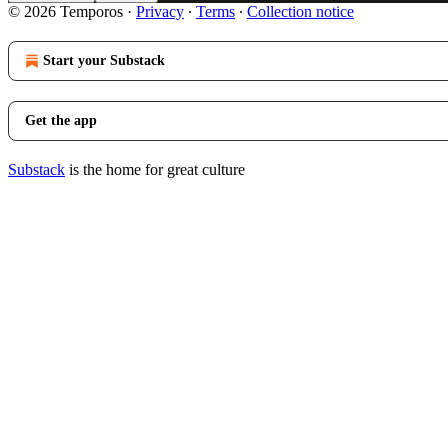
© 2026 Temporos
·
Privacy
∙
Terms
∙
Collection notice
Start your Substack
Get the app
Substack
is the home for great culture