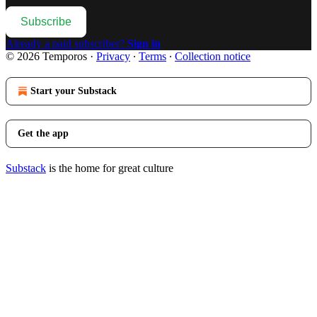
Subscribe
Already a paid subscriber?
Sign in
© 2026 Temporos
·
Privacy
∙
Terms
∙
Collection notice
Start your Substack
Get the app
Substack
is the home for great culture