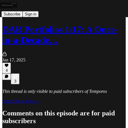
Subscribe
Sign in
DAR Portfolios 1/17: A Once-
in-a-Decade…
Jan 17, 2025
4
3
This thread is only visible to paid subscribers of Temporos
Subscribe to view →
Comments on this episode are for paid
subscribers