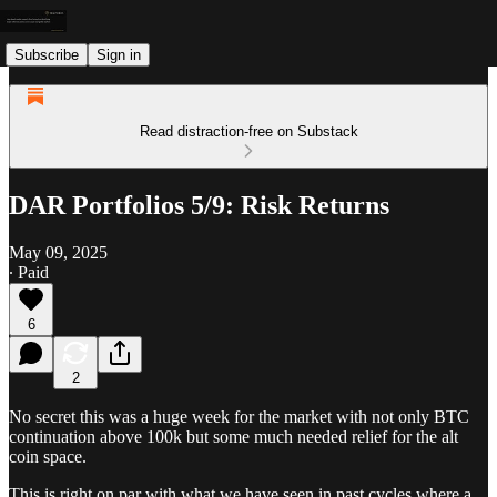
Subscribe
Sign in
Read distraction-free on Substack
DAR Portfolios 5/9: Risk Returns
May 09, 2025
∙ Paid
6
2
No secret this was a huge week for the market with not only BTC
continuation above 100k but some much needed relief for the alt
coin space.
This is right on par with what we have seen in past cycles where a