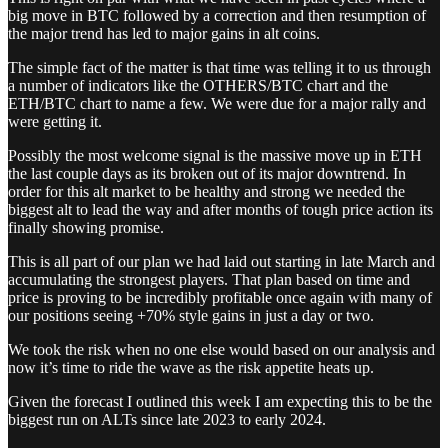
big move in BTC followed by a correction and then resumption of
the major trend has led to major gains in alt coins.
The simple fact of the matter is that time was telling it to us through
a number of indicators like the OTHERS/BTC chart and the
ETH/BTC chart to name a few. We were due for a major rally and
were getting it.
Possibly the most welcome signal is the massive move up in ETH
the last couple days as its broken out of its major downtrend. In
order for this alt market to be healthy and strong we needed the
biggest alt to lead the way and after months of tough price action its
finally showing promise.
This is all part of our plan we had laid out starting in late March and
accumulating the strongest players. That plan based on time and
price is proving to be incredibly profitable once again with many of
our positions seeing +70% style gains in just a day or two.
We took the risk when no one else would based on our analysis and
now it’s time to ride the wave as the risk appetite heats up.
Given the forecast I outlined this week I am expecting this to be the
biggest run on ALTs since late 2023 to early 2024.