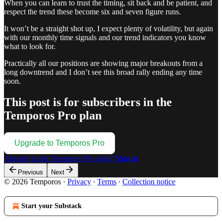
When you can learn to trust the timing, sit back and be patient, and
respect the trend these become six and seven figure runs.
It won’t be a straight shot up, I expect plenty of volatility, but again
with our monthly time signals and our trend indicators you know
what to look for.
Practically all our positions are showing major breakouts from a
long downtrend and I don’t see this broad rally ending any time
soon.
This post is for subscribers in the
Temporos Pro plan
Upgrade to Temporos Pro
Already in the Temporos Pro plan?
Sign in
Previous
Next
© 2026 Temporos
·
Privacy
∙
Terms
∙
Collection notice
Start your Substack