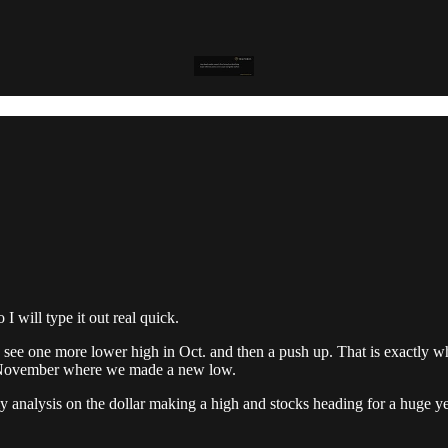
I will type it out real quick.
 see one more lower high in Oct. and then a push up. That is exactly wh
o November where we made a new low.
y analysis on the dollar making a high and stocks heading for a huge year 