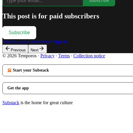
Subscribe
This post is for paid subscribers
Subscribe
Already a paid subscriber?
Sign in
Previous
Next
© 2026 Temporos
·
Privacy
∙
Terms
∙
Collection notice
Start your Substack
Get the app
Substack
is the home for great culture