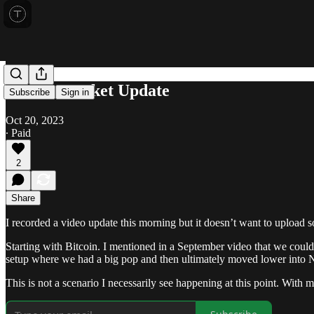
Friday Market Update
Subscribe
Sign in
Oct 20, 2023
∙ Paid
2
Share
I recorded a video update this morning but it doesn’t want to upload so 
Starting with Bitcoin. I mentioned in a September video that we could
setup where we had a big pop and then ultimately moved lower int
This is not a scenario I necessarily see happening at this point. With m