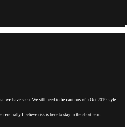
at we have seen. We still need to be cautious of a Oct 2019 style
end rally I believe risk is here to stay in the short term.