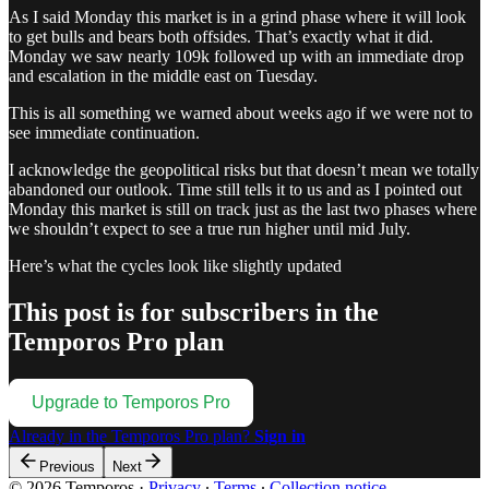
As I said Monday this market is in a grind phase where it will look
to get bulls and bears both offsides. That’s exactly what it did.
Monday we saw nearly 109k followed up with an immediate drop
and escalation in the middle east on Tuesday.
This is all something we warned about weeks ago if we were not to
see immediate continuation.
I acknowledge the geopolitical risks but that doesn’t mean we totally
abandoned our outlook. Time still tells it to us and as I pointed out
Monday this market is still on track just as the last two phases where
we shouldn’t expect to see a true run higher until mid July.
Here’s what the cycles look like slightly updated
This post is for subscribers in the
Temporos Pro plan
Upgrade to Temporos Pro
Already in the Temporos Pro plan?
Sign in
Previous
Next
© 2026 Temporos
·
Privacy
∙
Terms
∙
Collection notice