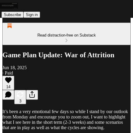
Subscribe
Sign in
Read distraction-free on Substack
Game Plan Update: War of Attrition
Jun 18, 2025
∙ Paid
14
3
It’s been a very emotional few days so while I stand by our outlook
from Monday and encourage you to zoom out, I want to highlight
what I see here in the short term (2-3 weeks) and some scenarios
that are in play as well as what the cycles are showing.