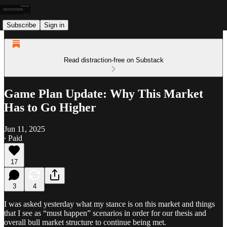
Subscribe
Sign in
Read distraction-free on Substack
Game Plan Update: Why This Market
Has to Go Higher
Jun 11, 2025
∙ Paid
17
3
4
I was asked yesterday what my stance is on this market and things
that I see as “must happen” scenarios in order for our thesis and
overall bull market structure to continue being met.