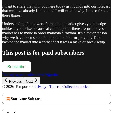
I want to share that with you here today as it builds into our forecast
that we have already laid out and I will explain why I am so firm on
these things.
Understanding the power of time in the market gives you an edge
unlike anyone else because at certain points there are just moves a
market has to make in order maintain a rhythm. It’s a major reason
why we have been so confident on all of our major calls. Time
backed the market into a corner and it was a make or break setup.
This post is for paid subscribers
Subscribe
Already a paid subscriber?
Sign in
Previous
Next
© 2026 Temporos
·
Privacy
∙
Terms
∙
Collection notice
Start your Substack