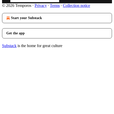
© 2026 Temporos
·
Privacy
∙
Terms
∙
Collection notice
Start your Substack
Get the app
Substack
is the home for great culture