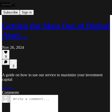
Subscribe
Sign in
Getting the Most Out of Digital
Asset…
Nov 26, 2024
9
3
A guide on how to use our service to maximize your investment
capital
Read →
Comments