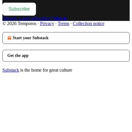
Subscribe
Already a paid subscriber?
Sign in
© 2026 Temporos
·
Privacy
∙
Terms
∙
Collection notice
Start your Substack
Get the app
Substack
is the home for great culture