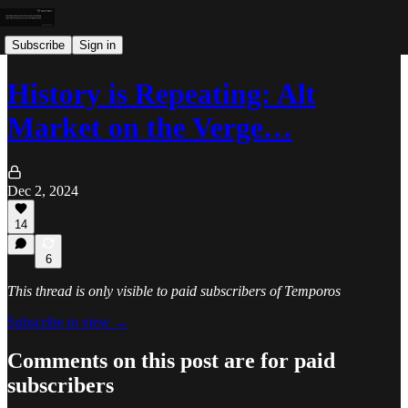
Subscribe
Sign in
History is Repeating: Alt
Market on the Verge…
Dec 2, 2024
14
6
This thread is only visible to paid subscribers of Temporos
Subscribe to view →
Comments on this post are for paid
subscribers