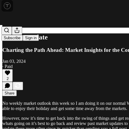
Market Update
Subscribe
Sign in
Charting the Path Ahead: Market Insights for the C
Jan 03, 2024
∙ Paid
2
Share
No weekly market outlook this week so I am doing it on our normal W
able to enjoy their holiday and get some time away from the markets.
However, now it’s time to get back into the swing of things and get re
whats going on it’s best to go back and review past market updates to
update there more often since its quicker than sending you a full post.