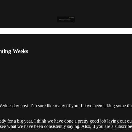
oming Weeks
ednesday post. I’m sure like many of you, I have been taking some time
ady for a big year. I think we have done a pretty good job laying out our
 see what we have been consistently saying. Also, if you are a subscri