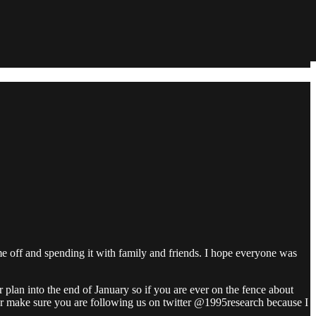
 off and spending it with family and friends. I hope everyone was
 plan into the end of January so if you are ever on the fence about
ber make sure you are following us on twitter @1995research because I