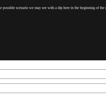
ne possible scenario we may see with a dip here in the beginning of the