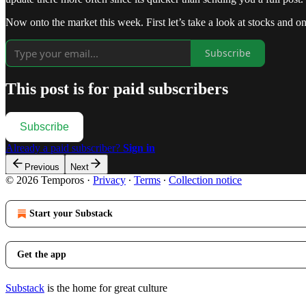
Now onto the market this week. First let’s take a look at stocks and o
Subscribe
This post is for paid subscribers
Subscribe
Already a paid subscriber?
Sign in
Previous
Next
© 2026 Temporos
·
Privacy
∙
Terms
∙
Collection notice
Start your Substack
Get the app
Substack
is the home for great culture