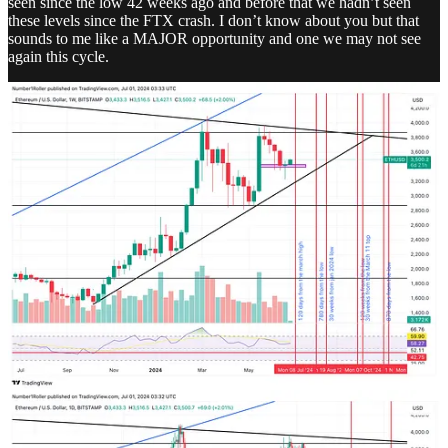
seen since the low 42 weeks ago and before that we hadn’t seen
these levels since the FTX crash. I don’t know about you but that
sounds to me like a MAJOR opportunity and one we may not see
again this cycle.
ETH is in an even stronger position here with the impending ETF
announcement. Starting with the weekly you can see the green close
giving us the signal bottom and holding the 50% level in the purple
box. On the daily, again, watch the 7th to the 9th. The 7th is a
natural date and the 9th will be 120 degrees from the March top.
In the final image, you can see the ETH/BTC chart attempting to
breakout of a major weekly downtrend and start reclaiming ground
vs BTC.
All in all this is nothing new. Stocks rip while crypto gets hammered
and then the tables turn. It’s happened in previous cycles and it looks