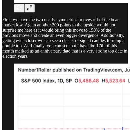
First, we have the two nearly symmetrical moves off of the bear
market low. Again another 200 points to the upside would not
surprise me here as it would bring this move to 150% of the
previous move and create an even bigger divergence. Additionally,
getting even closer we can see a cluster of signal candles forming a
double top. And finally, you can see that I have the 17th of this
month marked as an anniversary date that is a very strong top date in
election years.