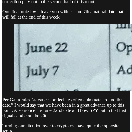
correction play out in the second half of this month.
One final note I will leave you with is June 7th a natural date that
will fall at the end of this week.
Per Gann rules “advances or declines often culminate around this
date.” I would say that we have been in a great advance up to this
point. Also notice the June 22nd date and how SPY put in that first
signal candle on the 20th.
Turning our attention over to crypto we have quite the opposite
setup.