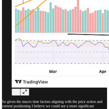
So given the macro time factors aligning with the price action and
current positioning I believe we could see a more significant