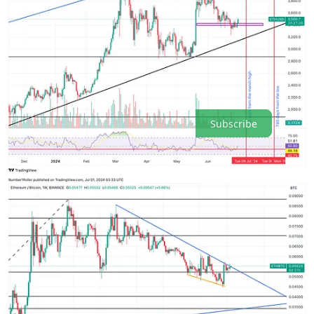
to be the setup going into July. However, I still maintain a word of
caution here not only for stocks but crypto as well. Until the market
is able to confidently break above 72k (BTC) and 4k (ETH) we
remain in a big consolidation range. The second half of this month
going into mid August will be on watch. The July 7 window will be
a key turning point by the looks of it. On a macro level this is an
incredible buying opportunity for crypto especially beaten down
alts.
Subscribe
7
4
Share
Previous
Next
Discussion about this post
Comments
Restacks