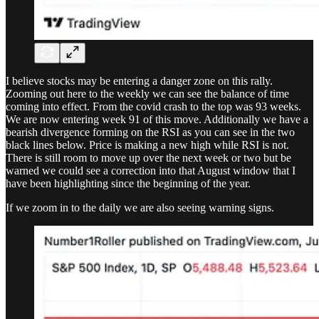
I believe stocks may be entering a danger zone on this rally.
Zooming out here to the weekly we can see the balance of time
coming into effect. From the covid crash to the top was 93 weeks.
We are now entering week 91 of this move. Additionally we have a
bearish divergence forming on the RSI as you can see in the two
black lines below. Price is making a new high while RSI is not.
There is still room to move up over the next week or two but be
warned we could see a correction into that August window that I
have been highlighting since the beginning of the year.
If we zoom in to the daily we are also seeing warning signs.