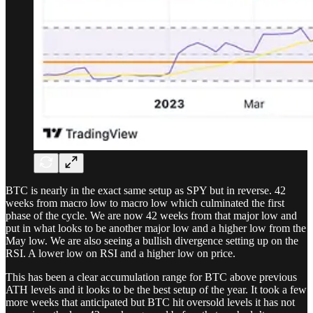
BTC is nearly in the exact same setup as SPY but in reverse. 42
weeks from macro low to macro low which culminated the first
phase of the cycle. We are now 42 weeks from that major low and
put in what looks to be another major low and a higher low from the
May low. We are also seeing a bullish divergence setting up on the
RSI. A lower low on RSI and a higher low on price.
This has been a clear accumulation range for BTC above previous
ATH levels and it looks to be the best setup of the year. It took a few
more weeks that anticipated but BTC hit oversold levels it has not