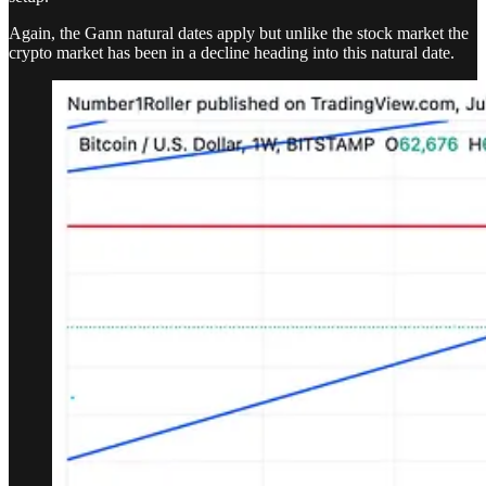
Again, the Gann natural dates apply but unlike the stock market the
crypto market has been in a decline heading into this natural date.