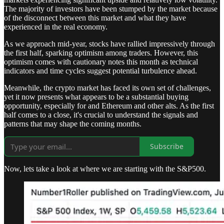
The majority of investors have been stumped by the market because
of the disconnect between this market and what they have
experienced in the real economy.
As we approach mid-year, stocks have rallied impressively through
the first half, sparking optimism among traders. However, this
optimism comes with cautionary notes this month as technical
indicators and time cycles suggest potential turbulence ahead.
Meanwhile, the crypto market has faced its own set of challenges,
yet it now presents what appears to be a substantial buying
opportunity, especially for and Ethereum and other alts. As the first
half comes to a close, it's crucial to understand the signals and
patterns that may shape the coming months.
Subscribe
Now, lets take a look at where we are starting with the S&P500.