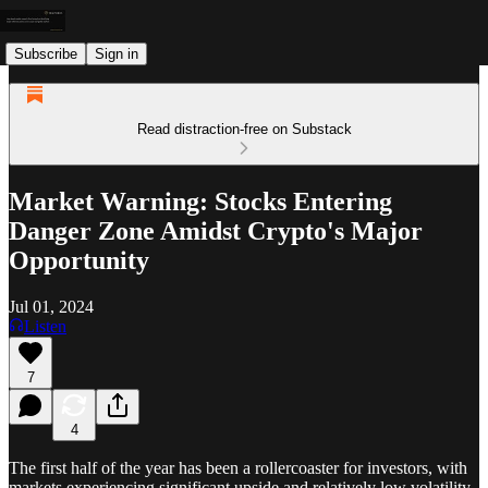
Subscribe
Sign in
Read distraction-free on Substack
Market Warning: Stocks Entering
Danger Zone Amidst Crypto's Major
Opportunity
Jul 01, 2024
Listen
7
4
The first half of the year has been a rollercoaster for investors, with
markets experiencing significant upside and relatively low volatility.