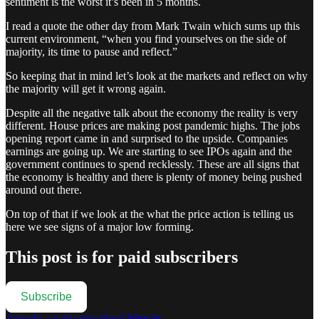
sentiment is the worst it’s been in 5 months.
I read a quote the other day from Mark Twain which sums up this
current environment, “when you find yourselves on the side of
majority, its time to pause and reflect.”
So keeping that in mind let’s look at the markets and reflect on why
the majority will get it wrong again.
Despite all the negative talk about the economy the reality is very
different. House prices are making post pandemic highs. The jobs
opening report came in and surprised to the upside. Companies
earnings are going up. We are starting to see IPOs again and the
government continues to spend recklessly. These are all signs that
the economy is healthy and there is plenty of money being pushed
around out there.
On top of that if we look at the what the price action is telling us
here we see signs of a major low forming.
This post is for paid subscribers
Subscribe
Already a paid subscriber?
Sign in