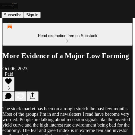
Subscribe
Sign in
Read distraction-free on Substack
More Evidence of a Major Low Forming
Oct 06, 2023
∙ Paid
3
The stock market has been on a rough stretch the past few months.
Most of the groups I’m in and newsletters I read have become very
worried. People are talking about recession signals like the inverted
yield curve and the high interest rate environment being bad for the
economy. The fear and greed index is in extreme fear and investor