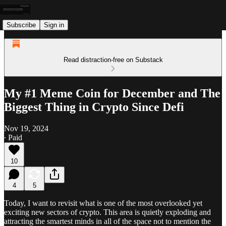
Subscribe
Sign in
Read distraction-free on Substack
My #1 Meme Coin for December and The
Biggest Thing in Crypto Since Defi
Nov 19, 2024
∙ Paid
10
4
5
Today, I want to revisit what is one of the most overlooked yet
exciting new sectors of crypto. This area is quietly exploding and
attracting the smartest minds in all of the space not to mention the