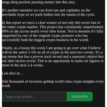
mega deep pockets pouring money into this area.
It’s another narrative we can front run and capitalize on the
inevitable hype as we push further into the mania of the cycle.
In this report we have a clear winner of not only this sector but of
the entire crypto market. This project has consistently outperformed
99% of alts across nearly every time frame. Not to mention it’s fully
supported by one of the original crypto pioneers who has
successfully built the biggest crypto business in the world.
Finally, as a bonus this week I am going to go over what I believe
will be the safest 5-10x in all of crypto in the next two weeks. It’s a
top meme that has a proven track record and a seasonal catalyst that
our time factors reveal. This is an opportunity to make six figures or
more in the next 2-4 weeks.
Lets dive in…
Join thousands of investors getting world class crypto insights every
week
Subscribe