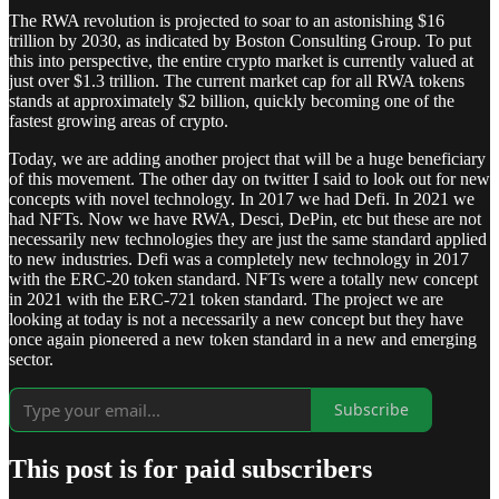
The RWA revolution is projected to soar to an astonishing $16
trillion by 2030, as indicated by Boston Consulting Group. To put
this into perspective, the entire crypto market is currently valued at
just over $1.3 trillion. The current market cap for all RWA tokens
stands at approximately $2 billion, quickly becoming one of the
fastest growing areas of crypto.
Today, we are adding another project that will be a huge beneficiary
of this movement. The other day on twitter I said to look out for new
concepts with novel technology. In 2017 we had Defi. In 2021 we
had NFTs. Now we have RWA, Desci, DePin, etc but these are not
necessarily new technologies they are just the same standard applied
to new industries. Defi was a completely new technology in 2017
with the ERC-20 token standard. NFTs were a totally new concept
in 2021 with the ERC-721 token standard. The project we are
looking at today is not a necessarily a new concept but they have
once again pioneered a new token standard in a new and emerging
sector.
Subscribe
This post is for paid subscribers