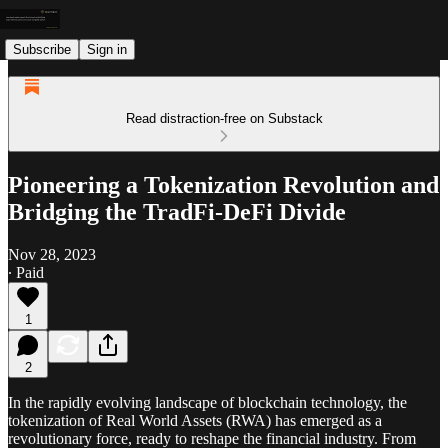
Subscribe
Sign in
Read distraction-free on Substack
Pioneering a Tokenization Revolution and
Bridging the TradFi-DeFi Divide
Nov 28, 2023
∙ Paid
1
2
In the rapidly evolving landscape of blockchain technology, the
tokenization of Real World Assets (RWA) has emerged as a
revolutionary force, ready to reshape the financial industry. From