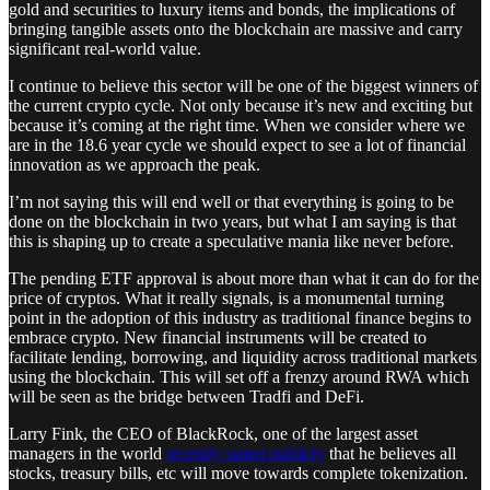
gold and securities to luxury items and bonds, the implications of
bringing tangible assets onto the blockchain are massive and carry
significant real-world value.
I continue to believe this sector will be one of the biggest winners of
the current crypto cycle. Not only because it’s new and exciting but
because it’s coming at the right time. When we consider where we
are in the 18.6 year cycle we should expect to see a lot of financial
innovation as we approach the peak.
I’m not saying this will end well or that everything is going to be
done on the blockchain in two years, but what I am saying is that
this is shaping up to create a speculative mania like never before.
The pending ETF approval is about more than what it can do for the
price of cryptos. What it really signals, is a monumental turning
point in the adoption of this industry as traditional finance begins to
embrace crypto. New financial instruments will be created to
facilitate lending, borrowing, and liquidity across traditional markets
using the blockchain. This will set off a frenzy around RWA which
will be seen as the bridge between Tradfi and DeFi.
Larry Fink, the CEO of BlackRock, one of the largest asset
managers in the world
recently stated publicly
that he believes all
stocks, treasury bills, etc will move towards complete tokenization.