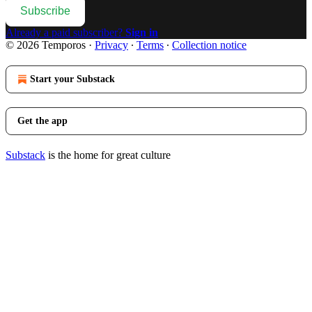
Subscribe
Already a paid subscriber?
Sign in
© 2026 Temporos
·
Privacy
∙
Terms
∙
Collection notice
Start your Substack
Get the app
Substack
is the home for great culture