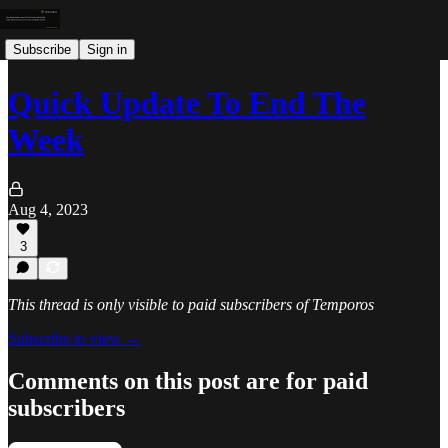
Subscribe
Sign in
Quick Update To End The
Week
Aug 4, 2023
3
This thread is only visible to paid subscribers of Temporos
Subscribe to view →
Comments on this post are for paid
subscribers