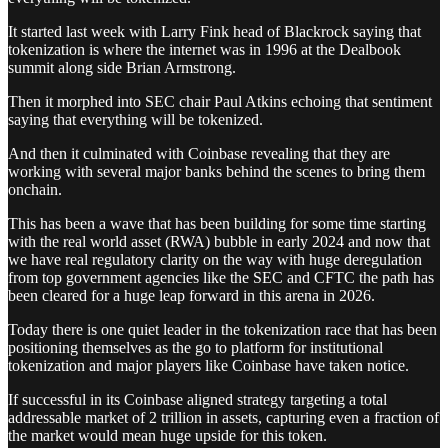
It started last week with Larry Fink head of Blackrock saying that
tokenization is where the internet was in 1996 at the Dealbook
summit along side Brian Armstrong.
Then it morphed into SEC chair Paul Atkins echoing that sentiment
saying that everything will be tokenized.
And then it culminated with Coinbase revealing that they are
working with several major banks behind the scenes to bring them
onchain.
This has been a wave that has been building for some time starting
with the real world asset (RWA) bubble in early 2024 and now that
we have real regulatory clarity on the way with huge deregulation
from top government agencies like the SEC and CFTC the path has
been cleared for a huge leap forward in this arena in 2026.
Today there is one quiet leader in the tokenization race that has been
positioning themselves as the go to platform for institutional
tokenization and major players like Coinbase have taken notice.
If successful in its Coinbase aligned strategy targeting a total
addressable market of 2 trillion in assets, capturing even a fraction of
the market would mean huge upside for this token.