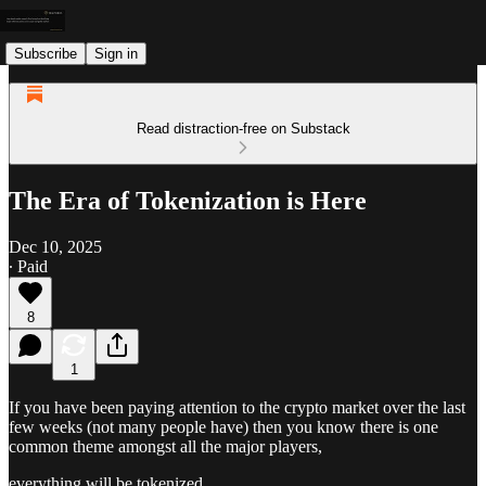
Subscribe
Sign in
Read distraction-free on Substack
The Era of Tokenization is Here
Dec 10, 2025
∙ Paid
8
1
If you have been paying attention to the crypto market over the last
few weeks (not many people have) then you know there is one
common theme amongst all the major players,
everything will be tokenized.