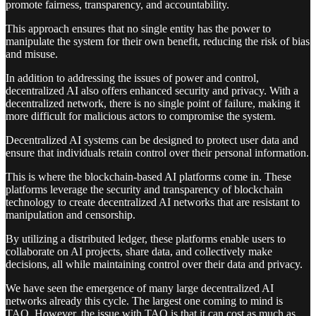
promote fairness, transparency, and accountability.
This approach ensures that no single entity has the power to
manipulate the system for their own benefit, reducing the risk of bias
and misuse.
In addition to addressing the issues of power and control,
decentralized AI also offers enhanced security and privacy. With a
decentralized network, there is no single point of failure, making it
more difficult for malicious actors to compromise the system.
Decentralized AI systems can be designed to protect user data and
ensure that individuals retain control over their personal information.
This is where the blockchain-based AI platforms come in. These
platforms leverage the security and transparency of blockchain
technology to create decentralized AI networks that are resistant to
manipulation and censorship.
By utilizing a distributed ledger, these platforms enable users to
collaborate on AI projects, share data, and collectively make
decisions, all while maintaining control over their data and privacy.
We have seen the emergence of many large decentralized AI
networks already this cycle. The largest one coming to mind is
TAO. However, the issue with TAO is that it can cost as much as