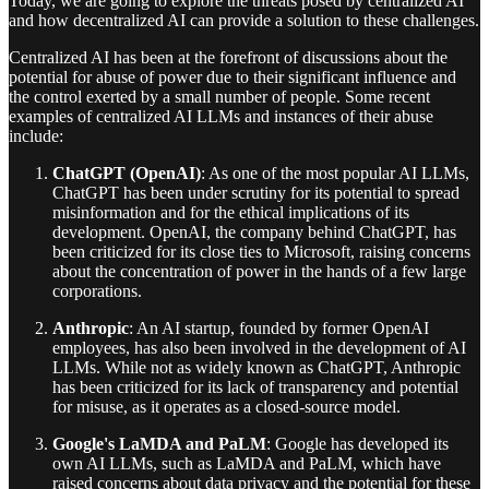
Today, we are going to explore the threats posed by centralized AI
and how decentralized AI can provide a solution to these challenges.
Centralized AI has been at the forefront of discussions about the
potential for abuse of power due to their significant influence and
the control exerted by a small number of people. Some recent
examples of centralized AI LLMs and instances of their abuse
include:
ChatGPT (OpenAI)
: As one of the most popular AI LLMs,
ChatGPT has been under scrutiny for its potential to spread
misinformation and for the ethical implications of its
development. OpenAI, the company behind ChatGPT, has
been criticized for its close ties to Microsoft, raising concerns
about the concentration of power in the hands of a few large
corporations.
Anthropic
: An AI startup, founded by former OpenAI
employees, has also been involved in the development of AI
LLMs. While not as widely known as ChatGPT, Anthropic
has been criticized for its lack of transparency and potential
for misuse, as it operates as a closed-source model.
Google's LaMDA and PaLM
: Google has developed its
own AI LLMs, such as LaMDA and PaLM, which have
raised concerns about data privacy and the potential for these