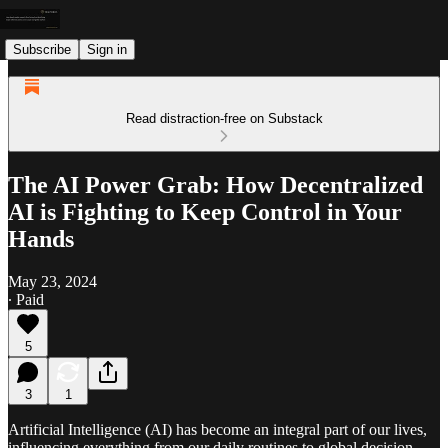
Subscribe
Sign in
Read distraction-free on Substack
The AI Power Grab: How Decentralized
AI is Fighting to Keep Control in Your
Hands
May 23, 2024
∙ Paid
5
3
1
Artificial Intelligence (AI) has become an integral part of our lives,
influencing everything from our daily routines to global decision-