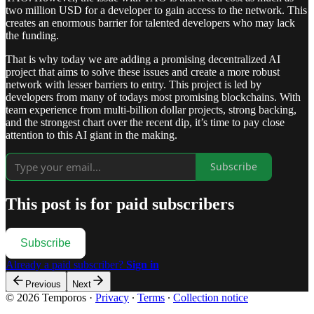
two million USD for a developer to gain access to the network. This
creates an enormous barrier for talented developers who may lack
the funding.
That is why today we are adding a promising decentralized AI
project that aims to solve these issues and create a more robust
network with lesser barriers to entry. This project is led by
developers from many of todays most promising blockchains. With
team experience from multi-billion dollar projects, strong backing,
and the strongest chart over the recent dip, it’s time to pay close
attention to this AI giant in the making.
Subscribe
This post is for paid subscribers
Subscribe
Already a paid subscriber?
Sign in
Previous
Next
© 2026 Temporos
·
Privacy
∙
Terms
∙
Collection notice