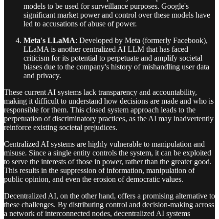
models to be used for surveillance purposes. Google's
significant market power and control over these models have
led to accusations of abuse of power.
Meta's LLaMA
: Developed by Meta (formerly Facebook),
LLaMA is another centralized AI LLM that has faced
criticism for its potential to perpetuate and amplify societal
biases due to the company's history of mishandling user data
and privacy.
These current AI systems lack transparency and accountability,
making it difficult to understand how decisions are made and who is
responsible for them. This closed system approach leads to the
perpetuation of discriminatory practices, as the AI may inadvertently
reinforce existing societal prejudices.
Centralized AI systems are highly vulnerable to manipulation and
misuse. Since a single entity controls the system, it can be exploited
to serve the interests of those in power, rather than the greater good.
This results in the suppression of information, manipulation of
public opinion, and even the erosion of democratic values.
Decentralized AI, on the other hand, offers a promising alternative to
these challenges. By distributing control and decision-making across
a network of interconnected nodes, decentralized AI systems