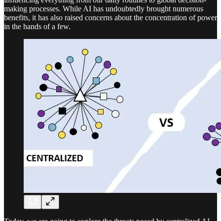
making processes. While AI has undoubtedly brought numerous
benefits, it has also raised concerns about the concentration of power
in the hands of a few.