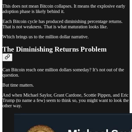
This does not mean Bitcoin collapses. It means the explosive early
adoption phase is likely behind it.
Each Bitcoin cycle has produced diminishing percentage returns.
That is not weakness. That is what maturation looks like.
Which brings us to the million dollar narrative.
The Diminishing Returns Problem
Can Bitcoin reach one million dollars someday? It’s not out of the
question.
But time matters.
And when Michael Saylor, Grant Cardone, Scottie Pippen, and Eric
Trump (to name a few) seem to think so, you might want to look the
other way.