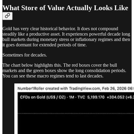
What Store of Value Actually Looks Like
Gold has very clear historical behavior. It does not compound
steadily like a productive asset. It experiences powerful decade long
bull markets during monetary stress or inflationary regimes and then
it goes dormant for extended periods of time.
Sometimes for decades.
The chart below highlights this. The red boxes cover the bull
markets and the green boxes show the long consolidation periods.
You can see these macro regimes tend to last decades.