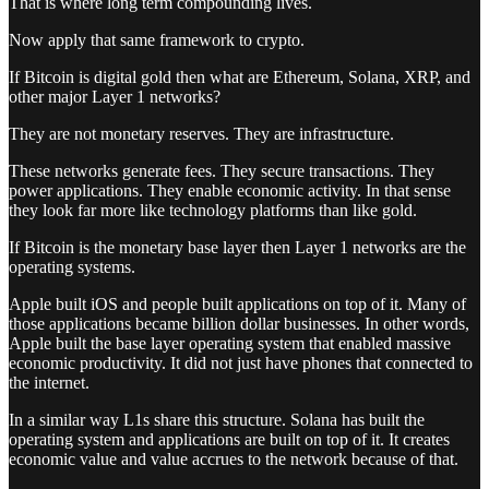
That is where long term compounding lives.
Now apply that same framework to crypto.
If Bitcoin is digital gold then what are Ethereum, Solana, XRP, and
other major Layer 1 networks?
They are not monetary reserves. They are infrastructure.
These networks generate fees. They secure transactions. They
power applications. They enable economic activity. In that sense
they look far more like technology platforms than like gold.
If Bitcoin is the monetary base layer then Layer 1 networks are the
operating systems.
Apple built iOS and people built applications on top of it. Many of
those applications became billion dollar businesses. In other words,
Apple built the base layer operating system that enabled massive
economic productivity. It did not just have phones that connected to
the internet.
In a similar way L1s share this structure. Solana has built the
operating system and applications are built on top of it. It creates
economic value and value accrues to the network because of that.