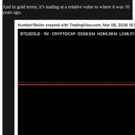
And in gold terms, it’s trading at a relative value to where it was 10
years ago.