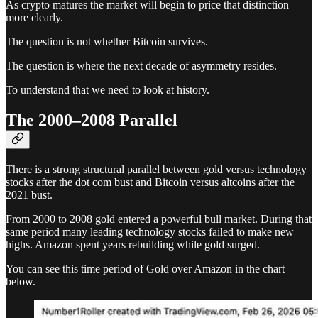
As crypto matures the market will begin to price that distinction
more clearly.
The question is not whether Bitcoin survives.
The question is where the next decade of asymmetry resides.
To understand that we need to look at history.
The 2000–2008 Parallel
There is a strong structural parallel between gold versus technology
stocks after the dot com bust and Bitcoin versus altcoins after the
2021 bust.
From 2000 to 2008 gold entered a powerful bull market. During that
same period many leading technology stocks failed to make new
highs. Amazon spent years rebuilding while gold surged.
You can see this time period of Gold over Amazon in the chart
below.