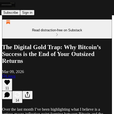
Subscribe
Sign in
Read distraction-free on Substack
The Digital Gold Trap: Why Bitcoin’s
Success is the End of Your Outsized
Returns
Mar 09, 2026
Listen
11
14
Over the last month I’ve been highlighting what I believe is a
serious macro inflection point forming between Bitcoin and the