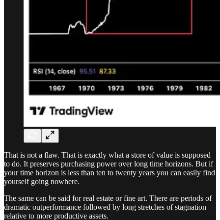
That is not a flaw. That is exactly what a store of value is supposed
to do. It preserves purchasing power over long time horizons. But if
your time horizon is less than ten to twenty years you can easily find
yourself going nowhere.
The same can be said for real estate or fine art. There are periods of
dramatic outperformance followed by long stretches of stagnation
relative to more productive assets.