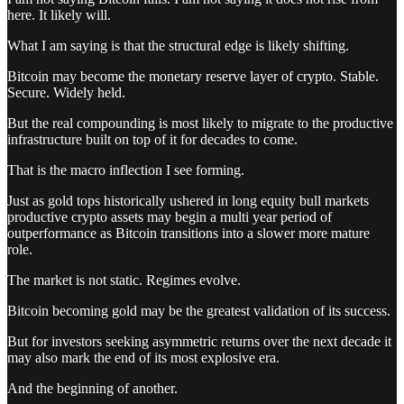
here. It likely will.
What I am saying is that the structural edge is likely shifting.
Bitcoin may become the monetary reserve layer of crypto. Stable.
Secure. Widely held.
But the real compounding is most likely to migrate to the productive
infrastructure built on top of it for decades to come.
That is the macro inflection I see forming.
Just as gold tops historically ushered in long equity bull markets
productive crypto assets may begin a multi year period of
outperformance as Bitcoin transitions into a slower more mature
role.
The market is not static. Regimes evolve.
Bitcoin becoming gold may be the greatest validation of its success.
But for investors seeking asymmetric returns over the next decade it
may also mark the end of its most explosive era.
And the beginning of another.