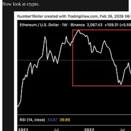
Now look at crypto.