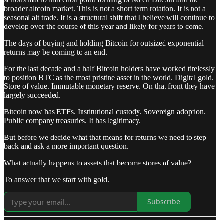
broader altcoin market. This is not a short term rotation. It is not a
seasonal alt trade. It is a structural shift that I believe will continue to
develop over the course of this year and likely for years to come.
The days of buying and holding Bitcoin for outsized exponential
returns may be coming to an end.
For the last decade and a half Bitcoin holders have worked tirelessly
to position BTC as the most pristine asset in the world. Digital gold.
Store of value. Immutable monetary reserve. On that front they have
largely succeeded.
Bitcoin now has ETFs. Institutional custody. Sovereign adoption.
Public company treasuries. It has legitimacy.
But before we decide what that means for returns we need to step
back and ask a more important question.
What actually happens to assets that become stores of value?
To answer that we start with gold.
Subscribe