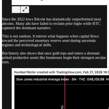
Since the 2022 lows Bitcoin has dramatically outperformed most
altcoins. Many alts have failed to reclaim prior highs while BTC
captured the dominant narrative.
This is not random. It mirrors what happens when capital flows
toward the perceived monetary reserve asset during uncertain
regimes and technological shifts.
But history also shows that once gold tops and enters a dormant
period productive assets like businesses begin their strongest secular
runs.