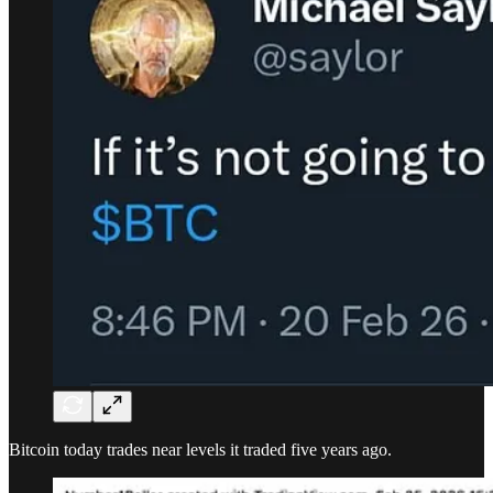
Bitcoin today trades near levels it traded five years ago.