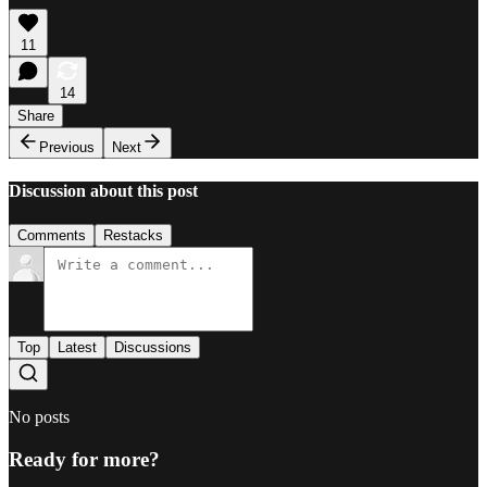
11
14
Share
Previous
Next
Discussion about this post
Comments
Restacks
Top
Latest
Discussions
No posts
Ready for more?