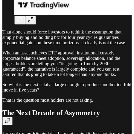
That alone should force investors to rethink the assumption that
simply buying and holding btc for four year cycles guarantees
exponential gains on these time horizons. It clearly is not the case.
When an asset achieves ETF approval, institutional custody,
corporate balance sheet adoption, sovereign allocation, and the
largest holders are telling you “its going to 1mm by 2030
guaranteed”, the narrative is largely complete and you can rest
assured that its going to take a lot longer than anyone thinks.
So what is the next catalyst large enough to produce another ten fold
move in five years?
That is the question most holders are not asking.
The Next Decade of Asymmetry
I am not saying Bitcoin fails. I am not saying it does not rise from