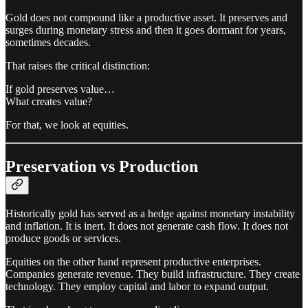
Gold does not compound like a productive asset. It preserves and
surges during monetary stress and then it goes dormant for years,
sometimes decades.
That raises the critical distinction:
If gold preserves value…
What creates value?
For that, we look at equities.
Preservation vs Production
Historically gold has served as a hedge against monetary instability
and inflation. It is inert. It does not generate cash flow. It does not
produce goods or services.
Equities on the other hand represent productive enterprises.
Companies generate revenue. They build infrastructure. They create
technology. They employ capital and labor to expand output.