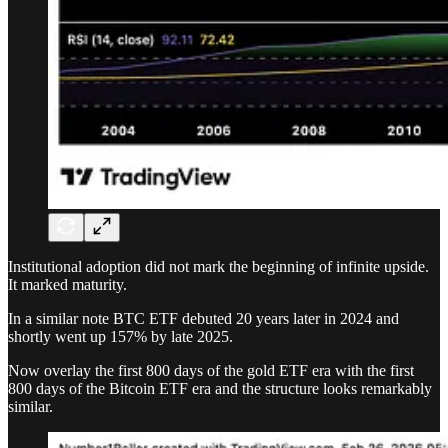
Institutional adoption did not mark the beginning of infinite upside.
It marked maturity.
In a similar note BTC ETF debuted 20 years later in 2024 and
shortly went up 157% by late 2025.
Now overlay the first 800 days of the gold ETF era with the first
800 days of the Bitcoin ETF era and the structure looks remarkably
similar.