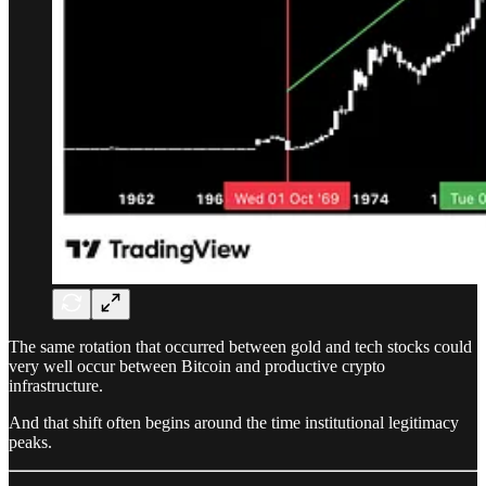
The same rotation that occurred between gold and tech stocks could
very well occur between Bitcoin and productive crypto
infrastructure.
And that shift often begins around the time institutional legitimacy
peaks.