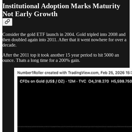
Institutional Adoption Marks Maturity
Not Early Growth
Consider the gold ETF launch in 2004. Gold tripled into 2008 and
then doubled again into 2011. After that it went nowhere for over a
decade.
After the 2011 top it took another 15 year period to hit 5000 an
ounce. Thats a long time for a 200% gain.