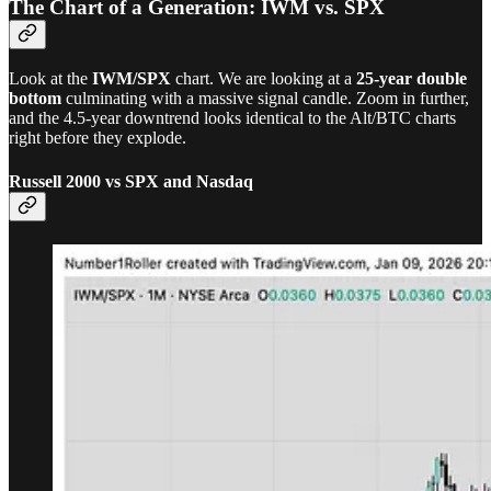
The Chart of a Generation: IWM vs. SPX
Look at the
IWM/SPX
chart. We are looking at a
25-year double
bottom
culminating with a massive signal candle. Zoom in further,
and the 4.5-year downtrend looks identical to the Alt/BTC charts
right before they explode.
Russell 2000 vs SPX and Nasdaq