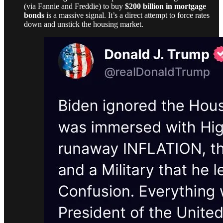
(via Fannie and Freddie) to buy
$200 billion in mortgage
bonds
is a massive signal. It’s a direct attempt to force rates
down and unstick the housing market.