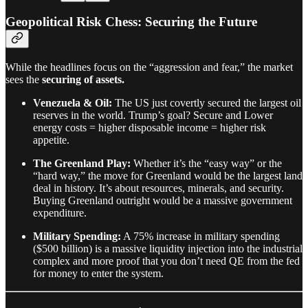
Geopolitical Risk Chess: Securing the Future
While the headlines focus on the “aggression and fear,” the market
sees the
securing of assets.
Venezuela & Oil:
The US just covertly secured the largest oil
reserves in the world. Trump’s goal? Secure and Lower
energy costs = higher disposable income = higher risk
appetite.
The Greenland Play:
Whether it’s the “easy way” or the
“hard way,” the move for Greenland would be the largest land
deal in history. It’s about resources, minerals, and security.
Buying Greenland outright would be a massive government
expenditure.
Military Spending:
A 75% increase in military spending
($500 billion) is a massive liquidity injection into the industrial
complex and more proof that you don’t need QE from the fed
for money to enter the system.