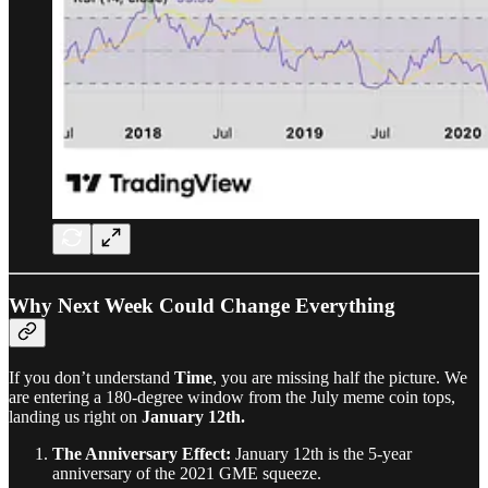
Why Next Week Could Change Everything
If you don’t understand
Time
, you are missing half the picture. We
are entering a 180-degree window from the July meme coin tops,
landing us right on
January 12th.
The Anniversary Effect:
January 12th is the 5-year
anniversary of the 2021 GME squeeze.