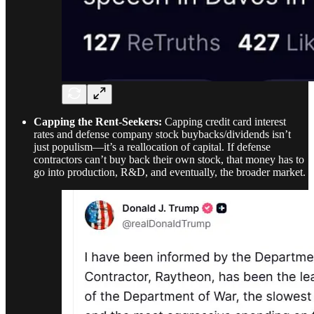
Capping the Rent-Seekers:
Capping credit card interest
rates and defense company stock buybacks/dividends isn’t
just populism—it’s a reallocation of capital. If defense
contractors can’t buy back their own stock, that money has to
go into production, R&D, and eventually, the broader market.