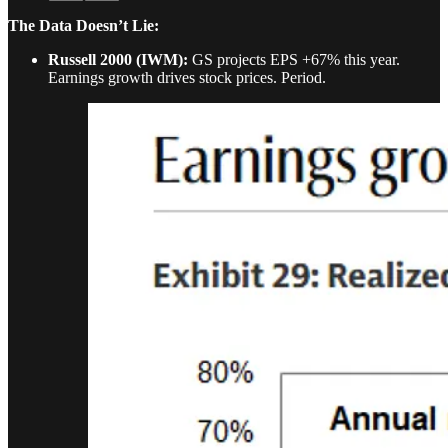
The Data Doesn’t Lie:
Russell 2000 (IWM):
GS projects EPS +67% this year.
Earnings growth drives stock prices. Period.