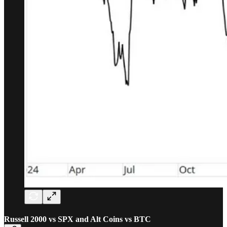
Russell 2000 vs SPX and Alt Coins vs BTC