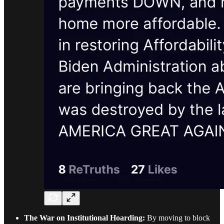
The War on Institutional Hoarding:
By moving to block