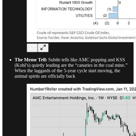
The Meme Tell:
Subtle tells like AMC popping and KSS
(Kohl’s) quietly leading are the “canaries in the coal mine.”
When the laggards of the 5-year cycle start moving, the
animal spirits are officially back