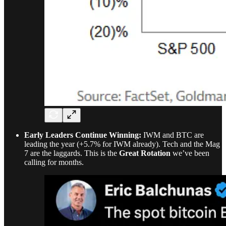
Early Leaders Continue Winning:
IWM and BTC are
leading the year (+5.7% for IWM already). Tech and the Mag
7 are the laggards. This is the
Great Rotation
we’ve been
calling for months.