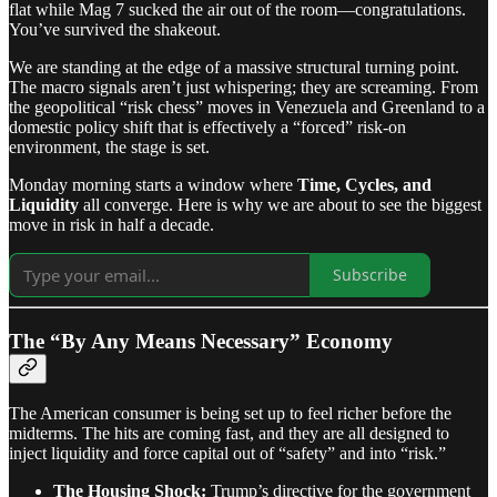
flat while Mag 7 sucked the air out of the room—congratulations.
You’ve survived the shakeout.
We are standing at the edge of a massive structural turning point.
The macro signals aren’t just whispering; they are screaming. From
the geopolitical “risk chess” moves in Venezuela and Greenland to a
domestic policy shift that is effectively a “forced” risk-on
environment, the stage is set.
Monday morning starts a window where
Time, Cycles, and
Liquidity
all converge. Here is why we are about to see the biggest
move in risk in half a decade.
Subscribe
The “By Any Means Necessary” Economy
The American consumer is being set up to feel richer before the
midterms. The hits are coming fast, and they are all designed to
inject liquidity and force capital out of “safety” and into “risk.”
The Housing Shock:
Trump’s directive for the government