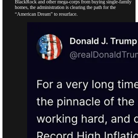
BlackRock and other mega-corps from buying single-family
homes, the administration is clearing the path for the
“American Dream” to resurface.