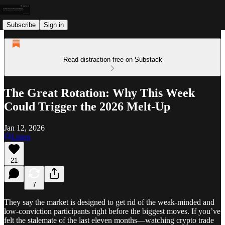
Subscribe
Sign in
Read distraction-free on Substack
The Great Rotation: Why This Week
Could Trigger the 2026 Melt-Up
Jan 12, 2026
Listen
21
7
They say the market is designed to get rid of the weak-minded and
low-conviction participants right before the biggest moves. If you’ve
felt the stalemate of the last eleven months—watching crypto trade