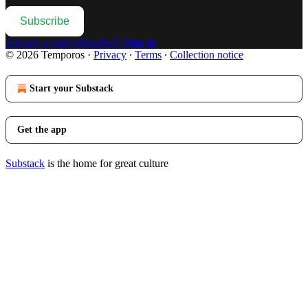
Subscribe
Already a paid subscriber?
Sign in
© 2026 Temporos
·
Privacy
∙
Terms
∙
Collection notice
Start your Substack
Get the app
Substack
is the home for great culture