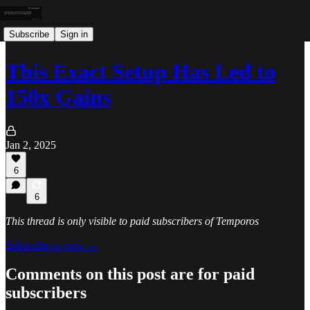
Subscribe
Sign in
This Exact Setup Has Led to
150x Gains
Jan 2, 2025
6
6
This thread is only visible to paid subscribers of Temporos
Subscribe to view →
Comments on this post are for paid
subscribers