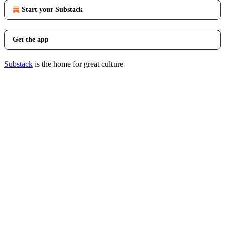
Start your Substack
Get the app
Substack
is the home for great culture