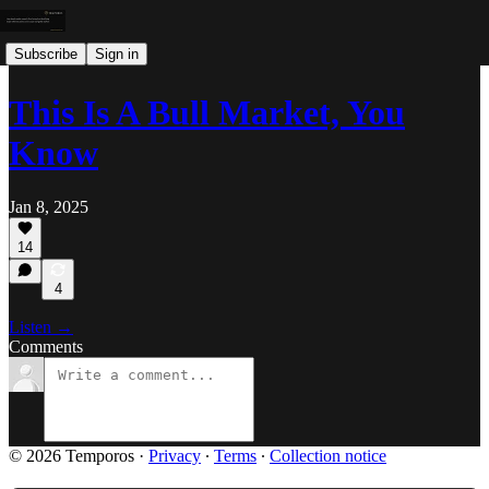
Subscribe
Sign in
This Is A Bull Market, You
Know
Jan 8, 2025
14
4
Listen →
Comments
© 2026 Temporos
·
Privacy
∙
Terms
∙
Collection notice