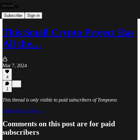
Subscribe
Sign in
This Small Crypto Project Has
All the…
Mar 7, 2024
4
1
This thread is only visible to paid subscribers of Temporos
Subscribe to view →
Comments on this post are for paid
subscribers