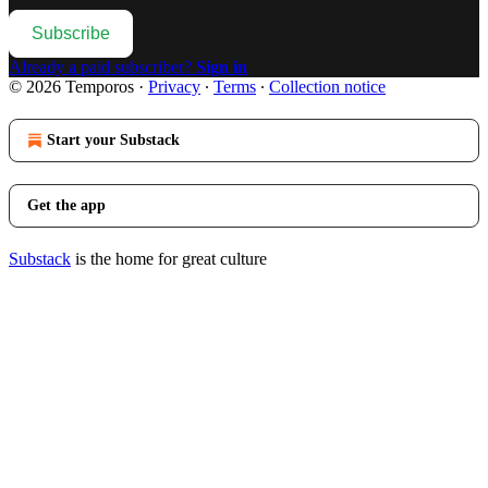
Subscribe
Already a paid subscriber?
Sign in
© 2026 Temporos
·
Privacy
∙
Terms
∙
Collection notice
Start your Substack
Get the app
Substack
is the home for great culture