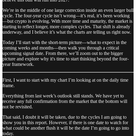
We’re in the middle of one large correction inside an even larger bull
cycle. The four-year cycle isn’t wrong—it’s real, it’s been working
—but crypto is evolving. With more time and maturity, the market is
starting to reflect longer, more complex cycles. That shift is already
underway, and I believe it’s what the charts are telling us right now.
Today I’ll start with the short-term picture—what to expect in the
coming weeks and months—then walk you through a critical
upcoming signal date. From there, we’ll zoom out to the bigger
picture and explore why it's time to start thinking beyond the four-
year framework.
First, I want to start with my chart I’m looking at on the daily time
frame.
Everything from last week’s outlook still stands. We have yet to
receive any full confirmation from the market that the bottom will
not be revisited.
That said, I doubt it will be taken, due to the cycles I am going to
show you in this report. However, if there is one date to watch for
what could be another flush it will be the date I’m going to go into
today.