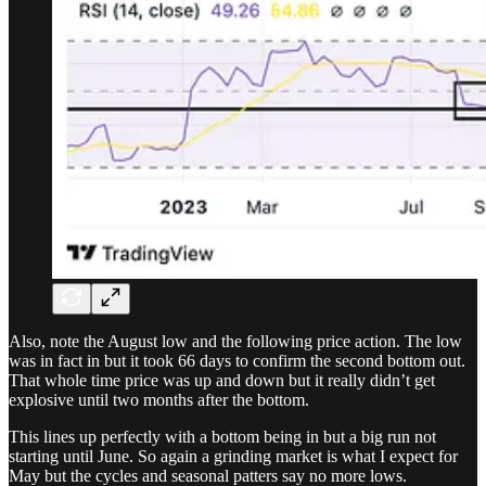
Also, note the August low and the following price action. The low
was in fact in but it took 66 days to confirm the second bottom out.
That whole time price was up and down but it really didn’t get
explosive until two months after the bottom.
This lines up perfectly with a bottom being in but a big run not
starting until June. So again a grinding market is what I expect for
May but the cycles and seasonal patters say no more lows.