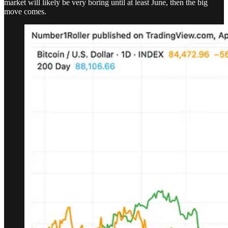
market will likely be very boring until at least June, then the big
move comes.