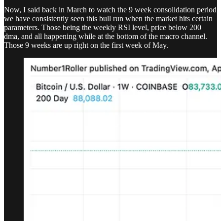
Now, I said back in March to watch the 9 week consolidation period
we have consistently seen this bull run when the market hits certain
parameters. Those being the weekly RSI level, price below 200
dma, and all happening while at the bottom of the macro channel.
Those 9 weeks are up right on the first week of May.