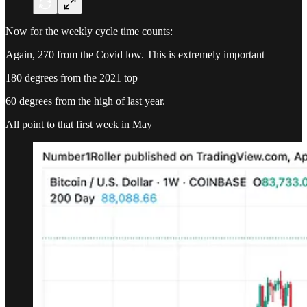
Now for the weekly cycle time counts:
Again, 270 from the Covid low. This is extremely important
180 degrees from the 2021 top
60 degrees from the high of last year.
All point to that first week in May