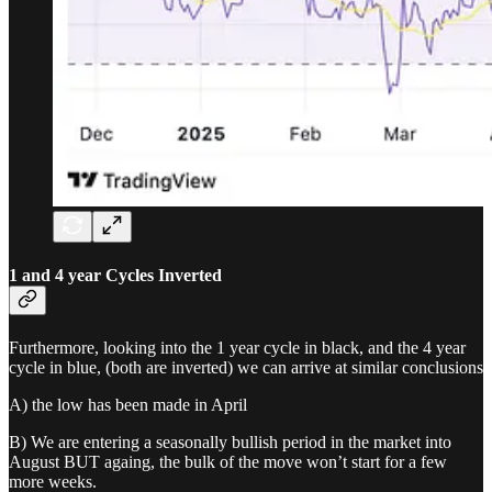
1 and 4 year Cycles Inverted
Furthermore, looking into the 1 year cycle in black, and the 4 year
cycle in blue, (both are inverted) we can arrive at similar conclusions
A) the low has been made in April
B) We are entering a seasonally bullish period in the market into
August BUT againg, the bulk of the move won’t start for a few
more weeks.