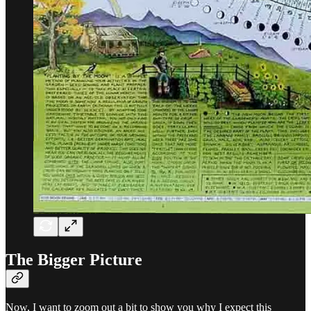
The Bigger Picture
Now, I want to zoom out a bit to show you why I expect this