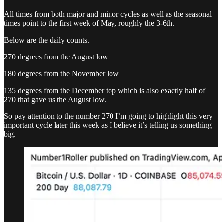
All times from both major and minor cycles as well as the seasonal
times point to the first week of May, roughly the 3-6th.
Below are the daily counts.
270 degrees from the August low
180 degrees from the November low
135 degrees from the December top which is also exactly half of
270 that gave us the August low.
So pay attention to the number 270 I’m going to highlight this very
important cycle later this week as I believe it’s telling us something
big.