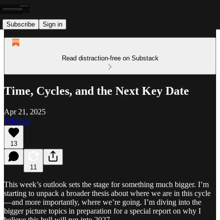
Subscribe
Sign in
Read distraction-free on Substack
Time, Cycles, and the Next Key Date
Apr 21, 2025
Listen
13
11
This week’s outlook sets the stage for something much bigger. I’m
starting to unpack a broader thesis about where we are in this cycle
—and more importantly, where we’re going. I’m diving into the
bigger picture topics in preparation for a special report on why I
believe this bull will run into 2027.