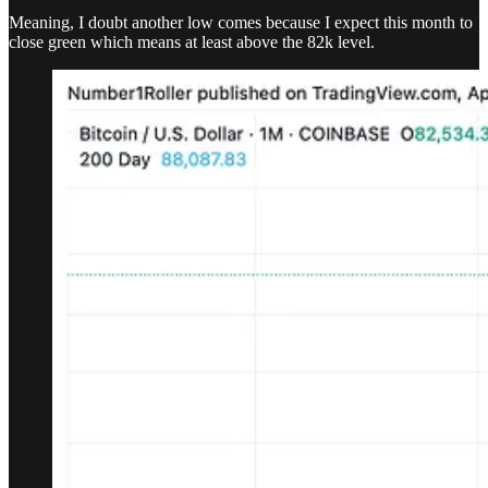
Meaning, I doubt another low comes because I expect this month to
close green which means at least above the 82k level.