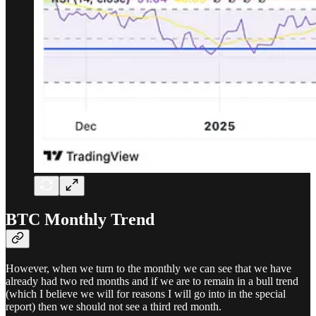
BTC Monthly Trend
However, when we turn to the monthly we can see that we have
already had two red months and if we are to remain in a bull trend
(which I believe we will for reasons I will go into in the special
report) then we should not see a third red month.