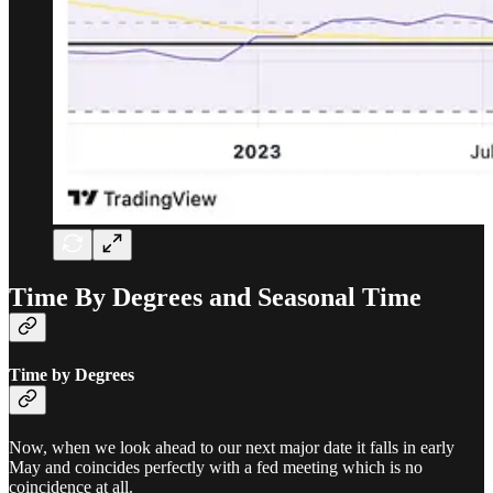
Time By Degrees and Seasonal Time
Time by Degrees
Now, when we look ahead to our next major date it falls in early
May and coincides perfectly with a fed meeting which is no
coincidence at all.