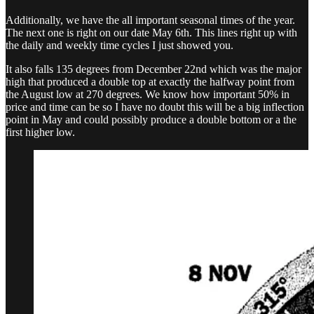
Additionally, we have the all important seasonal times of the year.
The next one is right on our date May 6th. This lines right up with
the daily and weekly time cycles I just showed you.
It also falls 135 degrees from December 22nd which was the major
high that produced a double top at exactly the halfway point from
the August low at 270 degrees. We know how important 50% in
price and time can be so I have no doubt this will be a big inflection
point in May and could possibly produce a double bottom or a the
first higher low.