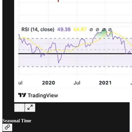
Seasonal Time