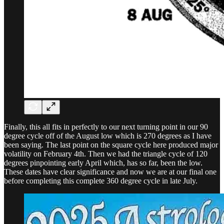
Finally, this all fits in perfectly to our next turning point in our 90
degree cycle off of the August low which is 270 degrees as I have
been saying. The last point on the square cycle here produced major
volatility on February 4th. Then we had the triangle cycle of 120
degrees pinpointing early April which, has so far, been the low.
These dates have clear significance and now we are at our final one
before completing this complete 360 degree cycle in late July.