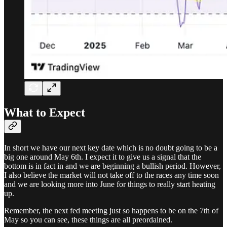
What to Expect
In short we have our next key date which is no doubt going to be a
big one around May 6th. I expect it to give us a signal that the
bottom is in fact in and we are beginning a bullish period. However,
I also believe the market will not take off to the races any time soon
and we are looking more into June for things to really start heating
up.
Remember, the next fed meeting just so happens to be on the 7th of
May so you can see, these things are all preordained.