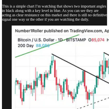
This is a simple chart I’m watching that shows two important angles
in black along with a key level in blue. As you can see they are
acting as clear resistance on this market and there is still no definitive
signal one way or the other if you are watching the daily.