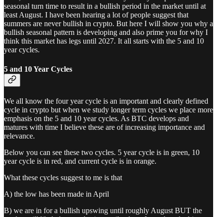
seasonal turn time to result in a bullish period in the market until at
least August. I have been hearing a lot of people suggest that
summers are never bullish in crypto. But here I will show you why a
bullish seasonal pattern is developing and also prime you for why I
think this market has legs until 2027. It all starts with the 5 and 10
year cycles.
5 and 10 Year Cycles
We all know the four year cycle is an important and clearly defined
cycle in crypto but when we study longer term cycles we place more
emphasis on the 5 and 10 year cycles. As BTC develops and
matures with time I believe these are of increasing importance and
relevance.
Below you can see these two cycles. 5 year cycle is in green, 10
year cycle is in red, and current cycle is in orange.
What these cycles suggest to me is that
A) the low has been made in April
B) we are in for a bullish upswing until roughly August BUT the