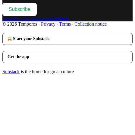
Subscribe
Already a paid subscriber?
Sign in
© 2026 Temporos
·
Privacy
∙
Terms
∙
Collection notice
Start your Substack
Get the app
Substack
is the home for great culture