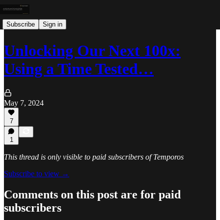
Subscribe
Sign in
Unlocking Our Next 100x:
Using a Time Tested…
May 7, 2024
7
1
This thread is only visible to paid subscribers of Temporos
Subscribe to view →
Comments on this post are for paid
subscribers