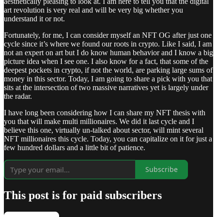
aesthetically pleasing to look at. I am here to tell you that the digital
art revolution is very real and will be very big whether you
understand it or not.
Fortunately, for me, I can consider myself an NFT OG after just one
cycle since it’s where we found our roots in crypto. Like I said, I am
not an expert on art but I do know human behavior and I know a big
picture idea when I see one. I also know for a fact, that some of the
deepest pockets in crypto, if not the world, are parking large sums of
money in this sector. Today, I am going to share a pick with you that
sits at the intersection of two massive narratives yet is largely under
the radar.
I have long been considering how I can share my NFT thesis with
you that will make multi millionaires. We did it last cycle and I
believe this one, virtually un-talked about sector, will mint several
NFT millionaires this cycle. Today, you can capitalize on it for just a
few hundred dollars and a little bit of patience.
Subscribe
This post is for paid subscribers