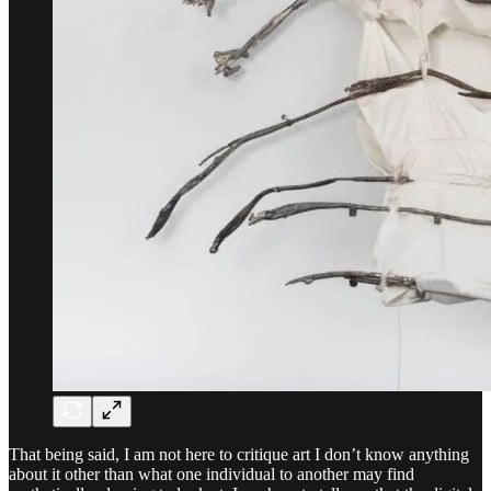
That being said, I am not here to critique art I don’t know anything
about it other than what one individual to another may find