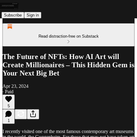
Subscribe
Sign in
Read distraction-free on Substack
The Future of NFTs: How AI Art will
Create Millionaires – This Hidden Gem is
Your Next Big Bet
Apr 23, 2024
∙ Paid
5
1
I recently visited one of the most famous contemporary art museums
in the world, the Guggenheim. For those that may not have taken art