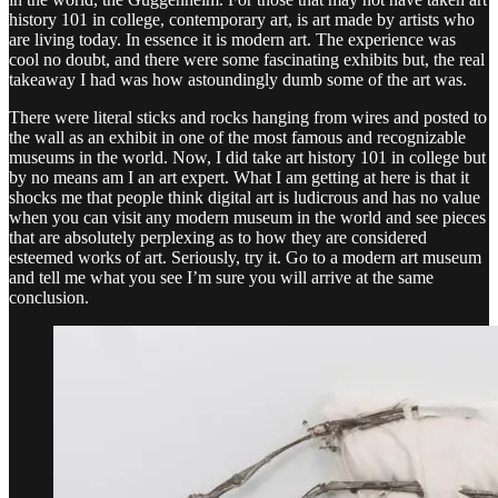
history 101 in college, contemporary art, is art made by artists who
are living today. In essence it is modern art. The experience was
cool no doubt, and there were some fascinating exhibits but, the real
takeaway I had was how astoundingly dumb some of the art was.
There were literal sticks and rocks hanging from wires and posted to
the wall as an exhibit in one of the most famous and recognizable
museums in the world. Now, I did take art history 101 in college but
by no means am I an art expert. What I am getting at here is that it
shocks me that people think digital art is ludicrous and has no value
when you can visit any modern museum in the world and see pieces
that are absolutely perplexing as to how they are considered
esteemed works of art. Seriously, try it. Go to a modern art museum
and tell me what you see I’m sure you will arrive at the same
conclusion.