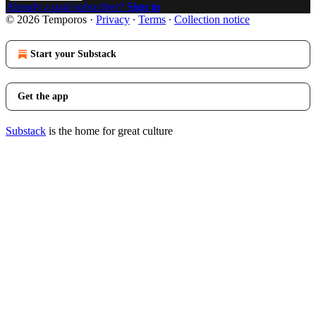
Already a paid subscriber?
Sign in
© 2026 Temporos
·
Privacy
∙
Terms
∙
Collection notice
Start your Substack
Get the app
Substack
is the home for great culture