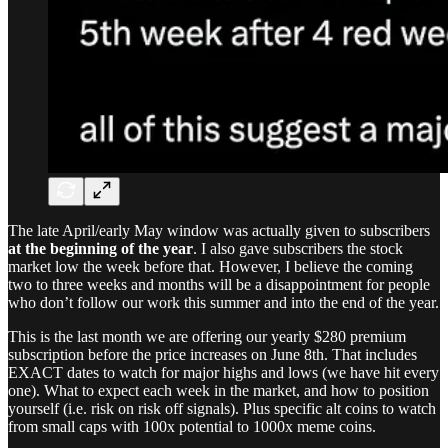
The late April/early May window was actually given to subscribers
at the beginning of the year
. I also gave subscribers the stock
market low the week before that. However, I believe the coming
two to three weeks and months will be a disappointment for people
who don’t follow our work this summer and into the end of the year.
This is the last month we are offering our yearly $280 premium
subscription before the price increases on June 8th. That includes
EXACT dates to watch for major highs and lows (we have hit every
one). What to expect each week in the market, and how to position
yourself (i.e. risk on risk off signals). Plus specific alt coins to watch
from small caps with 100x potential to 1000x meme coins.