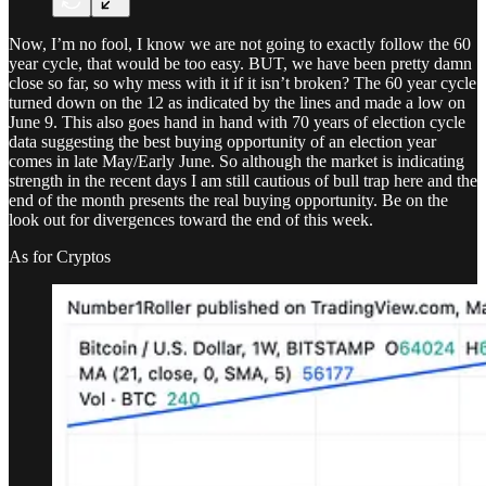
Now, I’m no fool, I know we are not going to exactly follow the 60
year cycle, that would be too easy. BUT, we have been pretty damn
close so far, so why mess with it if it isn’t broken? The 60 year cycle
turned down on the 12 as indicated by the lines and made a low on
June 9. This also goes hand in hand with 70 years of election cycle
data suggesting the best buying opportunity of an election year
comes in late May/Early June. So although the market is indicating
strength in the recent days I am still cautious of bull trap here and the
end of the month presents the real buying opportunity. Be on the
look out for divergences toward the end of this week.
As for Cryptos