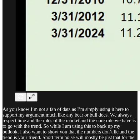
As you know I’m not a fan of data as I’m simply using it here to
support my argument much like any bear or bull does. We always
respect time and the rules of the market and the core rule we have is
to go with the trend. So while I am using this to back up my
outlook, I also want to show you that the numbers don’t lie and the
trend is your friend. Short term noise will mostly be just that for the