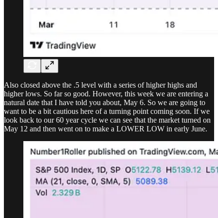
Also closed above the .5 level with a series of higher highs and
higher lows. So far so good. However, this week we are entering a
natural date that I have told you about, May 6. So we are going to
want to be a bit cautious here of a turning point coming soon. If we
look back to our 60 year cycle we can see that the market turned on
May 12 and then went on to make a LOWER LOW in early June.