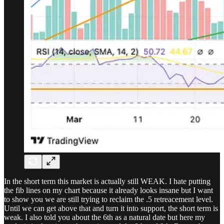
In the short term this market is actually still WEAK. I hate putting
the fib lines on my chart because it already looks insane but I want
to show you we are still trying to reclaim the .5 retreacement level.
Until we can get above that and turn it into support, the short term is
weak. I also told you about the 6th as a natural date but here my