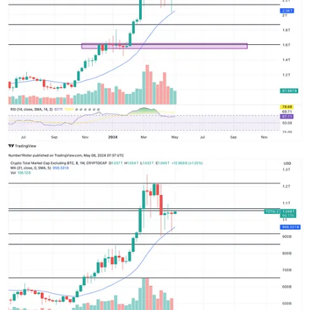
Here are the weekly charts for TOTAL 1, 2, and 3. All I can say is
EXTREMELY BULLISH. Look at the wicks on the bottom for the
last 4 weeks. Huge demand. Buyers aggressively stepping in for
several weeks in a row. So, if we get that pull back into the middle
of the month it will be full risk on mode. As we have been
positioning in low caps and bottomed out alts for the last few weeks
you should be in a good position. If you are not you will likely get
one more shot to add into the end of May.
6
1
Share
Previous
Next
Discussion about this post
Comments
Restacks