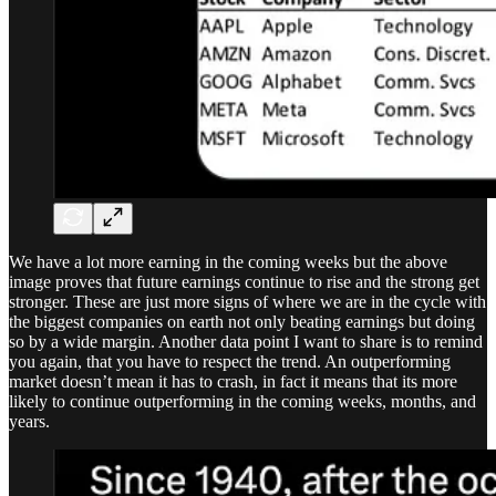
We have a lot more earning in the coming weeks but the above
image proves that future earnings continue to rise and the strong get
stronger. These are just more signs of where we are in the cycle with
the biggest companies on earth not only beating earnings but doing
so by a wide margin. Another data point I want to share is to remind
you again, that you have to respect the trend. An outperforming
market doesn’t mean it has to crash, in fact it means that its more
likely to continue outperforming in the coming weeks, months, and
years.