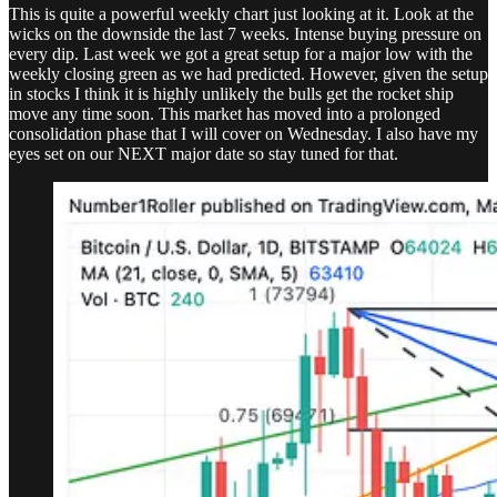
This is quite a powerful weekly chart just looking at it. Look at the
wicks on the downside the last 7 weeks. Intense buying pressure on
every dip. Last week we got a great setup for a major low with the
weekly closing green as we had predicted. However, given the setup
in stocks I think it is highly unlikely the bulls get the rocket ship
move any time soon. This market has moved into a prolonged
consolidation phase that I will cover on Wednesday. I also have my
eyes set on our NEXT major date so stay tuned for that.