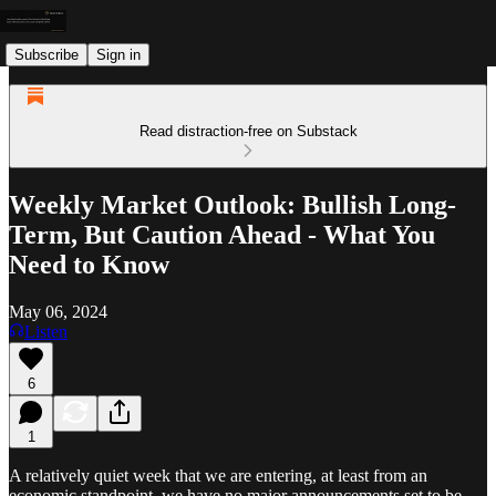
Subscribe
Sign in
Read distraction-free on Substack
Weekly Market Outlook: Bullish Long-
Term, But Caution Ahead - What You
Need to Know
May 06, 2024
Listen
6
1
A relatively quiet week that we are entering, at least from an
economic standpoint, we have no major announcements set to be