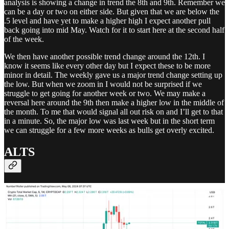
analysis is showing a change in trend the 8th and 9th. Remember we
can be a day or two on either side. But given that we are below the
.5 level and have yet to make a higher high I expect another pull
back going into mid May. Watch for it to start here at the second half
of the week.
We then have another possible trend change around the 12th. I
know it seems like every other day but I expect these to be more
minor in detail. The weekly gave us a major trend change setting up
the low. But when we zoom in I would not be surprised if we
struggle to get going for another week or two. We may make a
reversal here around the 9th then make a higher low in the middle of
the month. To me that would signal all out risk on and I’ll get to that
in a minute. So, the major low was last week but in the short term
we can struggle for a few more weeks as bulls get overly excited.
ALTS