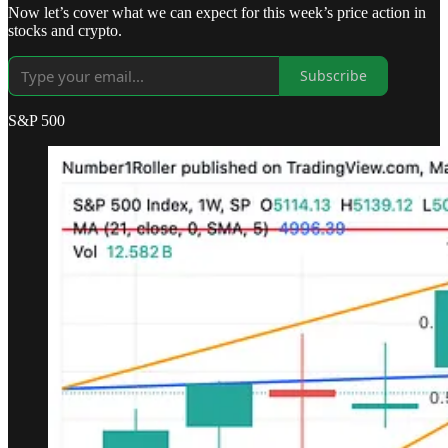
Now let’s cover what we can expect for this week’s price action in
stocks and crypto.
Subscribe
S&P 500