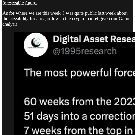
foreseeable future.
As for where we are this week, I was quite public last week about
the possibility for a major low in the crypto market given our Gann
analysis.