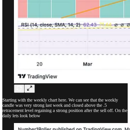
Starting with the weekly chart here. We can see that the weekly
candle was very strong last week and closed above the .5
retracement level regaining a strong position after the sell off. On the
daily lets look below