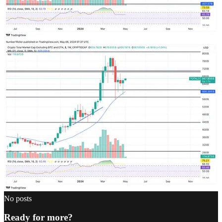
Dorian
May 6, 2024
Liked by Temporos Research
Seems like the time for ALTS has come.
Reply
Share
Top
Latest
Discussions
No posts
Ready for more?