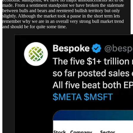
made. From a sentiment standpoint we have broken the stalemate
between bulls and bears and reentered bullish territory but only
slightly. Although the market took a pause in the short term lets
remember why we are in an overall very strong bull market trend
and should be for quite some time.