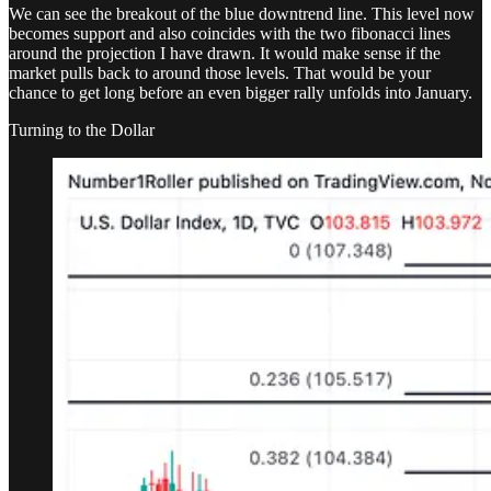
We can see the breakout of the blue downtrend line. This level now
becomes support and also coincides with the two fibonacci lines
around the projection I have drawn. It would make sense if the
market pulls back to around those levels. That would be your
chance to get long before an even bigger rally unfolds into January.
Turning to the Dollar