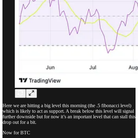
Here we are hitting a big level this morning (the .5 fibonacci level)
which is likely to act as support. A break below this level will signal
further downside but for now it’s an important level that can stall this
drop out for a bit.
Now for BTC