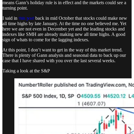
means Gann’s holiday rule is in effect and the markets could see a
turning point.
I said in
this post
back in mid October that stocks could make new
all time highs by late January. At the time no one believed me. Yet
here we are not even in December yet and the leading stocks and
indexes like SMH are already making new all time highs. A good
sign of whats to come for the lagging indexes.
At this point, I don’t want to get in the way of this market trend.
There is plenty of Gann analysis and seasonal data to back up our
case that I have shared with you over the last several weeks.
Taking a look at the S&P