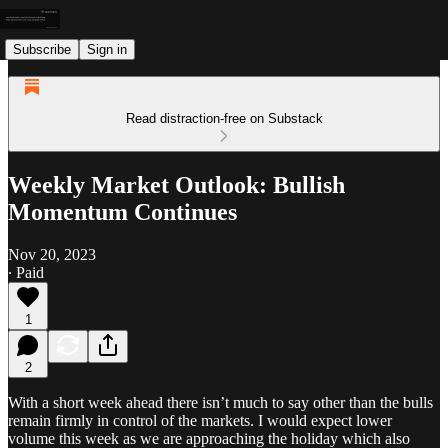
Subscribe
Sign in
Read distraction-free on Substack
Weekly Market Outlook: Bullish
Momentum Continues
Nov 20, 2023
∙ Paid
1
2
With a short week ahead there isn’t much to say other than the bulls
remain firmly in control of the markets. I would expect lower
volume this week as we are approaching the holiday which also