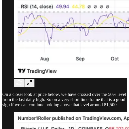
On a closer look at price below, we have crossed over the 50% level
from the last daily high. So on a very short time frame that is a good
sign if we can continue holding above that level around 81,500.