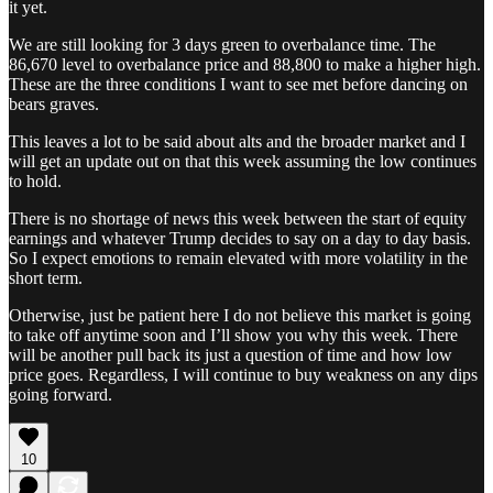
it yet.
We are still looking for 3 days green to overbalance time. The
86,670 level to overbalance price and 88,800 to make a higher high.
These are the three conditions I want to see met before dancing on
bears graves.
This leaves a lot to be said about alts and the broader market and I
will get an update out on that this week assuming the low continues
to hold.
There is no shortage of news this week between the start of equity
earnings and whatever Trump decides to say on a day to day basis.
So I expect emotions to remain elevated with more volatility in the
short term.
Otherwise, just be patient here I do not believe this market is going
to take off anytime soon and I’ll show you why this week. There
will be another pull back its just a question of time and how low
price goes. Regardless, I will continue to buy weakness on any dips
going forward.
10