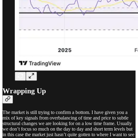
Wrapping Up
The market is still trying to confirm a bottom. I have given you a
mix of key signals from overbalancing of time and price to subtle
structural changes we are looking for on a low time frame. Usually
we don’t focus so much on the day to day and short term levels but
in this case the market just hasn’t quite gotten to where I want to see