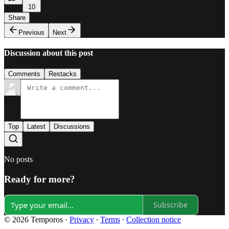
10
Share
Previous
Next
Discussion about this post
Comments
Restacks
Top
Latest
Discussions
No posts
Ready for more?
Subscribe
© 2026 Temporos
·
Privacy
∙
Terms
∙
Collection notice