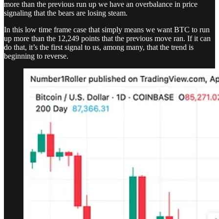
more than the previous run up we have an overbalance in price
signaling that the bears are losing steam.
In this low time frame case that simply means we want BTC to run
up more than the 12,249 points that the previous move ran. If it can
do that, it’s the first signal to us, among many, that the trend is
beginning to reverse.