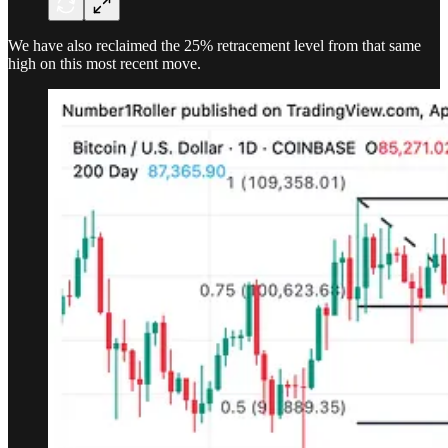
We have also reclaimed the 25% retracement level from that same
high on this most recent move.