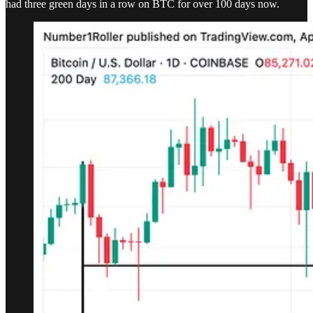
had three green days in a row on BTC for over 100 days now.