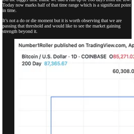
Today now marks half of that time range which is a significant point
in time.
It’s not a do or die moment but it is worth observing that we are
passing that threshold and would like to see the market gaining
strength beyond it.