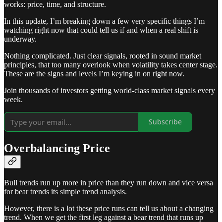
works: price, time, and structure.
In this update, I’m breaking down a few very specific things I’m
watching right now that could tell us if and when a real shift is
underway.
Nothing complicated. Just clear signals, rooted in sound market
principles, that too many overlook when volatility takes center stage.
These are the signs and levels I’m keying in on right now.
Join thousands of investors getting world-class market signals every
week.
Subscribe
Overbalancing Price
Bull trends run up more in price than they run down and vice versa
for bear trends its simple trend analysis.
However, there is a lot these price runs can tell us about a changing
trend. When we get the first leg against a bear trend that runs up