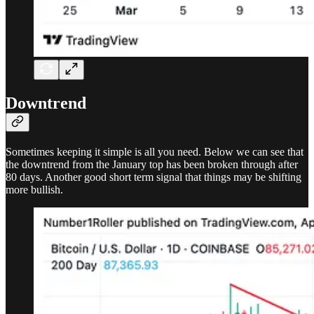
Downtrend
Sometimes keeping it simple is all you need. Below we can see that
the downtrend from the January top has been broken through after
80 days. Another good short term signal that things may be shifting
more bullish.