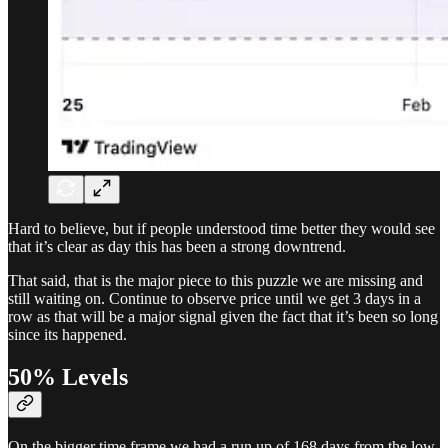
Hard to believe, but if people understood time better they would see
that it’s clear as day this has been a strong downtrend.
That said, that is the major piece to this puzzle we are missing and
still waiting on. Continue to observe price until we get 3 days in a
row as that will be a major signal given the fact that it’s been so long
since its happened.
50% Levels
On the bigger time frame we had a run up of 168 days from the low.