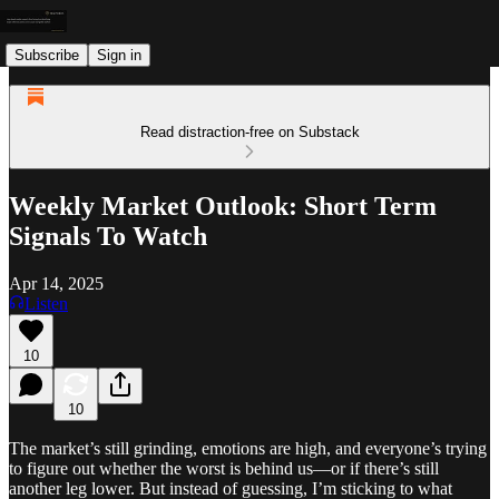
Subscribe
Sign in
Read distraction-free on Substack
Weekly Market Outlook: Short Term
Signals To Watch
Apr 14, 2025
Listen
10
10
The market’s still grinding, emotions are high, and everyone’s trying
to figure out whether the worst is behind us—or if there’s still
another leg lower. But instead of guessing, I’m sticking to what