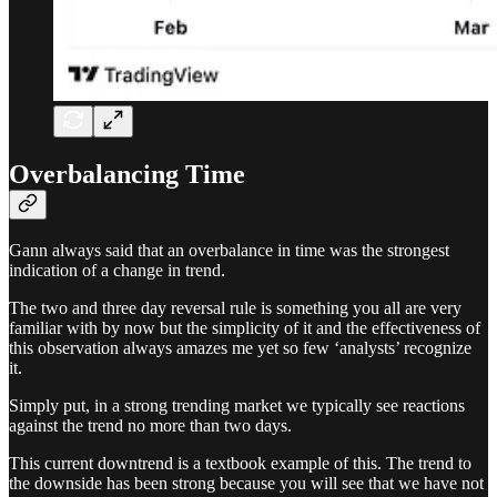
Overbalancing Time
Gann always said that an overbalance in time was the strongest
indication of a change in trend.
The two and three day reversal rule is something you all are very
familiar with by now but the simplicity of it and the effectiveness of
this observation always amazes me yet so few ‘analysts’ recognize
it.
Simply put, in a strong trending market we typically see reactions
against the trend no more than two days.
This current downtrend is a textbook example of this. The trend to
the downside has been strong because you will see that we have not