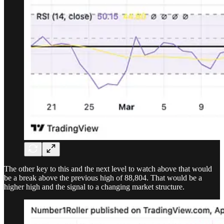
The other key to this and the next level to watch above that would
be a break above the previous high of 88,804. That would be a
higher high and the signal to a changing market structure.