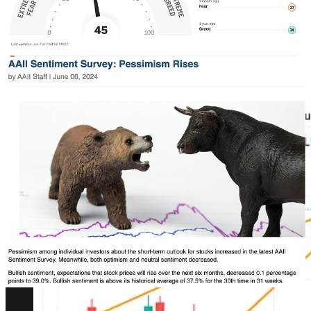
That doesn’t seem to add up when the S&P500 just made an all time
high.
In fact, if we look at the SPX like we pointed out last week, the
bulls are firmly in control here. Clear demand from buyers stepping
in and absorbing the sell pressure over the last few weeks.