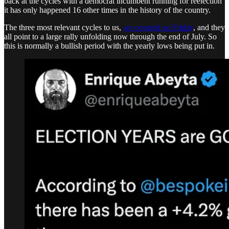
back at the cycles with a democrat incumbent running for reelection
it has only happened 16 other times in the history of the country.
The three most relevant cycles to us,
we covered on Friday
, and they
all point to a large rally unfolding now through the end of July. So
this is normally a bullish period with the yearly lows being put in.