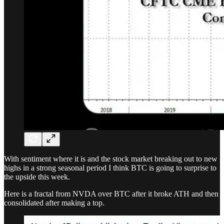
With sentiment where it is and the stock market breaking out to new
highs in a strong seasonal period I think BTC is going to surprise to
the upside this week.
Here is a fractal from NVDA over BTC after it broke ATH and then
consolidated after making a top.