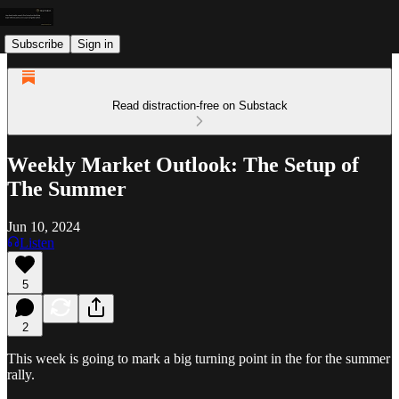
Subscribe
Sign in
Read distraction-free on Substack
Weekly Market Outlook: The Setup of
The Summer
Jun 10, 2024
Listen
5
2
This week is going to mark a big turning point in the for the summer
rally.