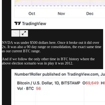
NVDA was under $500 dollars here. Once it broke out it did over
2x. It was also a 90 day range or consolidation, the exact same time
as our current BTC range.
And if we follow the only other time in BTC history where the
above election scenario was in play it was 2012.