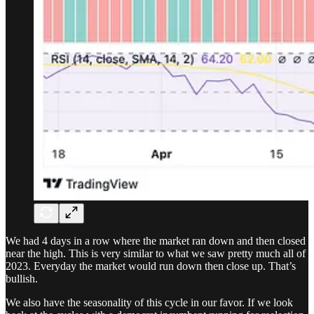
We had 4 days in a row where the market ran down and then closed
near the high. This is very similar to what we saw pretty much all of
2023. Everyday the market would run down then close up. That’s
bullish.
We also have the seasonality of this cycle in our favor. If we look