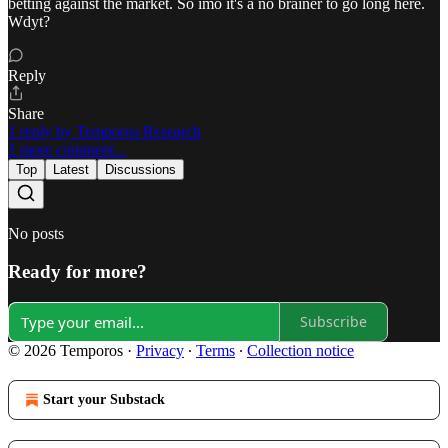
betting against the market. So imo it's a no brainer to go long here.
Wdyt?
Reply
Share
1 reply by Temporos Research
1 more comment...
Top
Latest
Discussions
No posts
Ready for more?
Subscribe
© 2026 Temporos
·
Privacy
∙
Terms
∙
Collection notice
Start your Substack