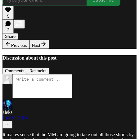
5
2
Share
Previous
Next
Discussion about this post
Comments
Restacks
aleks
Jun 10, 2024
It makes sense that the MM are going to take out all those shorts by