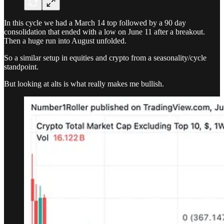
In this cycle we had a March 14 top followed by a 90 day
consolidation that ended with a low on June 11 after a breakout.
Then a huge run into August unfolded.
So a similar setup in equities and crypto from a seasonality/cycle
standpoint.
But looking at alts is what really makes me bullish.