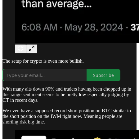
The setup for crypto is even more bullish.
Subscribe
With many alts down 90% and traders having been chopped up in
this range sentiment seems to be pretty low especially judging by
CT in recent days.
We even have a supposed record short position on BTC similar to
the short position on the IWM right now. Meaning people are
shorting risk big time.