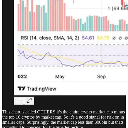
This chart is called OTHERS it’s the entire crypto market cap minus
the top 10 cryptos by market cap. So it’s a good signal for risk on in
smaller caps. Surprisingly, the market cap less than 300bln but thats
something to consider for the broader picture.