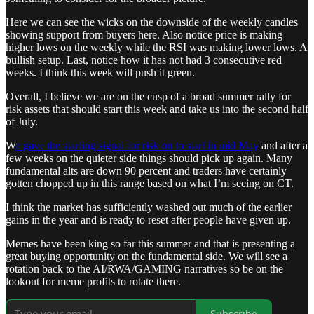
Here we can see the wicks on the downside of the weekly candles
showing support from buyers here. Also notice price is making
higher lows on the weekly while the RSI was making lower lows. A
bullish setup. Last, notice how it has not had 3 consecutive red
weeks. I think this week will push it green.
Overall, I believe we are on the cusp of a broad summer rally for
risk assets that should start this week and take us into the second half
of July.
W
e gave the starting signal for risk on to start in mid May
and after a
few weeks on the quieter side things should pick up again. Many
fundamental alts are down 90 percent and traders have certainly
gotten chopped up in this range based on what I’m seeing on CT.
I think the market has sufficiently washed out much of the earlier
gains in the year and is ready to reset after people have given up.
Memes have been king so far this summer and that is presenting a
great buying opportunity on the fundamental side. We will see a
rotation back to the AI/RWA/GAMING narratives so be on the
lookout for meme profits to rotate there.
Subscribe