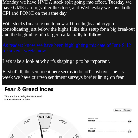
Monday we have NVDA stock split going into effect, Tuesday we
have GME earnings after the close, and Wednesday we have both
CPI and FOMC on the same day.
With stocks breaking out to new all time highs and crypto
consolidating just below the highs I like this setup for a big breakout
and the beginning of a larger market rally to follow.
As readers know we have been highlighting this date of June 9-12
for several weeks now
.
Let’s take a look at why it’s shaping up to be important.
First of all, the sentiment here seems to be off. Just over the last
week we have our two sentiment surveys border lining on fear.