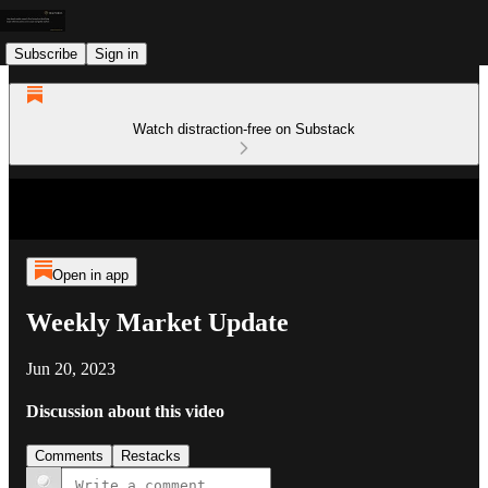
Subscribe
Sign in
Watch distraction-free on Substack
Open in app
Weekly Market Update
Jun 20, 2023
Discussion about this video
Comments
Restacks