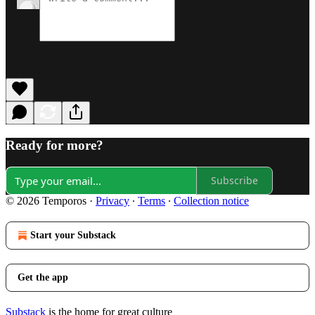
Ready for more?
Subscribe
© 2026 Temporos
·
Privacy
∙
Terms
∙
Collection notice
Start your Substack
Get the app
Substack
is the home for great culture