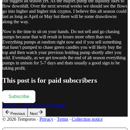
our biggest alt season yet. As the majors pump the liquidity likes to
flow downhill. Over the next several weeks we should see the flows
go into higher and higher risk cryptos. I believe this alt season could
last as long as April or May but there will be some drawdowns
along the way.
Now is the time to sit on your hands. Do not sell and go chasing
pumps because that will result in losses more often than not.
Everything pumps at random right now and if you sell something
that hasn’t pumped to chase green candles you will likely buy the
top and then watch your previous holding pump shortly after you
sold. Eventually, as we get towards the end of alt season everything
pumps in unison for 5-7 days and thats usually a good sign to be
taking profit.
This post is for paid subscribers
Subscribe
Already a paid subscriber?
Sign in
Previous
Next
© 2026 Temporos
·
Privacy
∙
Terms
∙
Collection notice