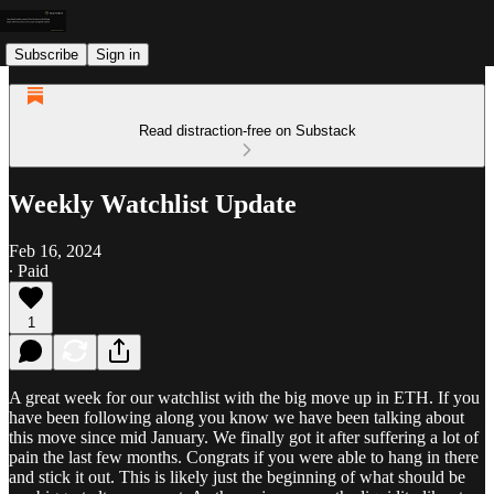
Subscribe
Sign in
Read distraction-free on Substack
Weekly Watchlist Update
Feb 16, 2024
∙ Paid
1
A great week for our watchlist with the big move up in ETH. If you
have been following along you know we have been talking about
this move since mid January. We finally got it after suffering a lot of
pain the last few months. Congrats if you were able to hang in there
and stick it out. This is likely just the beginning of what should be