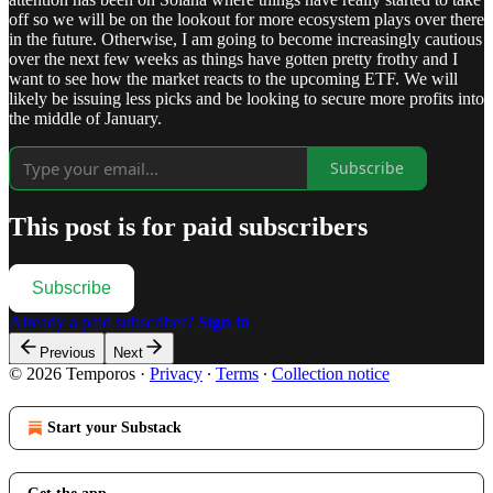
off so we will be on the lookout for more ecosystem plays over there
in the future. Otherwise, I am going to become increasingly cautious
over the next few weeks as things have gotten pretty frothy and I
want to see how the market reacts to the upcoming ETF. We will
likely be issuing less picks and be looking to secure more profits into
the middle of January.
Subscribe
This post is for paid subscribers
Subscribe
Already a paid subscriber?
Sign in
Previous
Next
© 2026 Temporos
·
Privacy
∙
Terms
∙
Collection notice
Start your Substack