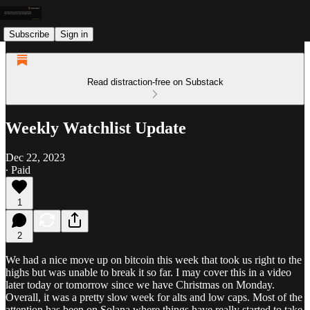
Subscribe
Sign in
Read distraction-free on Substack
Weekly Watchlist Update
Dec 22, 2023
∙ Paid
1
2
We had a nice move up on bitcoin this week that took us right to the
highs but was unable to break it so far. I may cover this in a video
later today or tomorrow since we have Christmas on Monday.
Overall, it was a pretty slow week for alts and low caps. Most of the
attention has been on Solana where things have really started to take