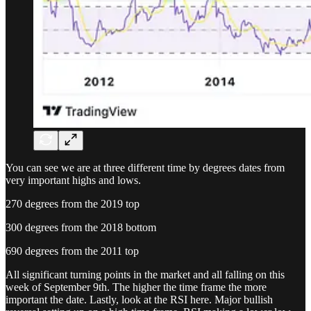
You can see we are at three different time by degrees dates from
very important highs and lows.
270 degrees from the 2019 top
300 degrees from the 2018 bottom
690 degrees from the 2011 top
All significant turning points in the market and all falling on this
week of September 9th. The higher the time frame the more
important the date. Lastly, look at the RSI here. Major bullish