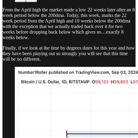
From the April high the market made a low 22 weeks later after an 8
week period below the 200dma. Today, this week, marks the 22
week period from the April high and 10 weeks below the 200dma
with the exception that we actually traded back over it for two
weeks before dropping back below which gives us…exactly 8
weeks below.
Finally, if we look at the time by degrees dates for this year and how
they have been playing out so strongly you will see that this time
will be no different.