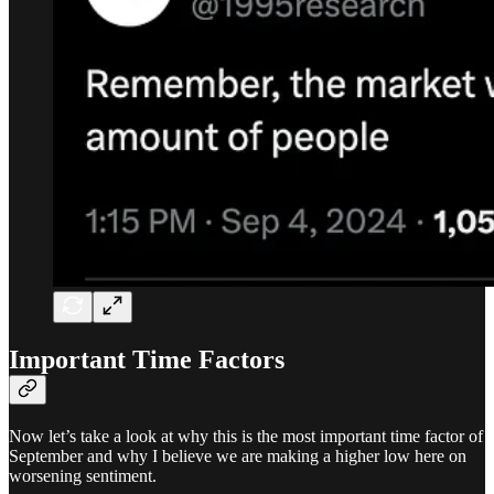
Important Time Factors
Now let’s take a look at why this is the most important time factor of
September and why I believe we are making a higher low here on
worsening sentiment.