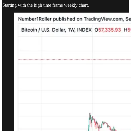
Starting with the high time frame weekly chart.