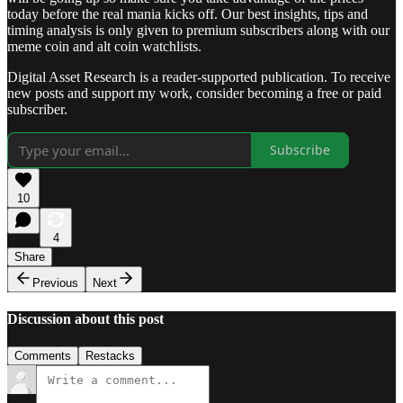
today before the real mania kicks off. Our best insights, tips and
timing analysis is only given to premium subscribers along with our
meme coin and alt coin watchlists.
Digital Asset Research is a reader-supported publication. To receive
new posts and support my work, consider becoming a free or paid
subscriber.
Subscribe
10
4
Share
Previous
Next
Discussion about this post
Comments
Restacks