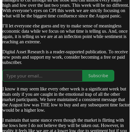
high and low over the last two years. This week will be no different.
With everyone’s eyes on CPI this week we are strictly focusing on
what will be the biggest time confluence since the August panic.
I’ll let everyone else guess and try to make sense of meaningless
economic data while we focus on what time is telling us. And, once
again, it is telling us we are at an inflection point while sentiment is
reaching an extreme.
Digital Asset Research is a reader-supported publication. To receive
new posts and support my work, consider becoming a free or paid
subscriber.
Subscribe
I know it may seem like every other week is a significant week but
thats only if you are caught in the emotional trap of all the other
market participants. We have maintained a consistent message that
the August low was THE low to buy and any subsequent time factor
would be a higher low.
I maintain that same stance even though the market is flirting with
the lows here I do not believe they will be taken out. However, in
reality it feels like we are at a lower low due to sentiment but if you