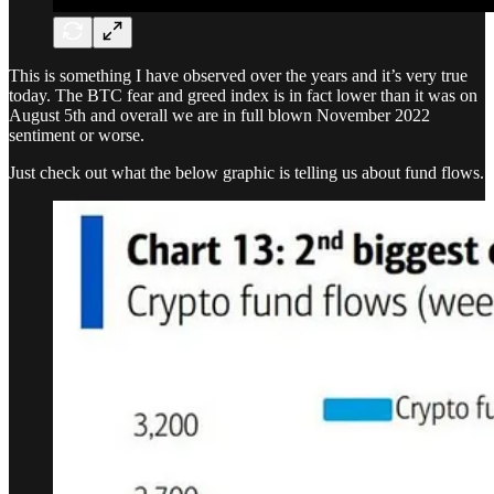
This is something I have observed over the years and it’s very true
today. The BTC fear and greed index is in fact lower than it was on
August 5th and overall we are in full blown November 2022
sentiment or worse.
Just check out what the below graphic is telling us about fund flows.