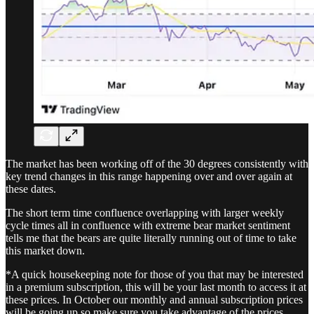
The market has been working off of the 30 degrees consistently with
key trend changes in this range happening over and over again at
these dates.
The short term time confluence overlapping with larger weekly
cycle times all in confluence with extreme bear market sentiment
tells me that the bears are quite literally running out of time to take
this market down.
*A quick housekeeping note for those of you that may be interested
in a premium subscription, this will be your last month to access it at
these prices. In October our monthly and annual subscription prices
will be going up so make sure you take advantage of the prices