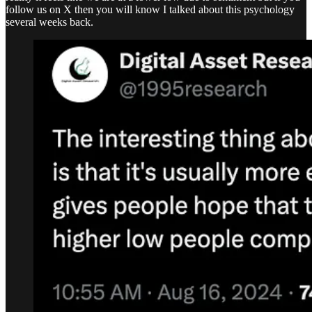
follow us on X then you will know I talked about this psychology
several weeks back.