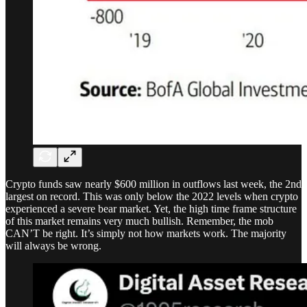
Crypto funds saw nearly $600 million in outflows last week, the 2nd
largest on record. This was only below the 2022 levels when crypto
experienced a severe bear market. Yet, the high time frame structure
of this market remains very much bullish. Remember, the mob
CAN’T be right. It’s simply not how markets work. The majority
will always be wrong.