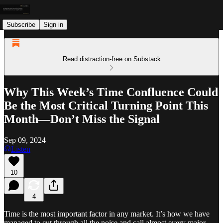
Subscribe
Sign in
Read distraction-free on Substack
Why This Week’s Time Confluence Could
Be the Most Critical Turning Point This
Month—Don’t Miss the Signal
Sep 09, 2024
Listen
10
4
Time is the most important factor in any market. It’s how we have
managed to cut through all the noise and call almost every major