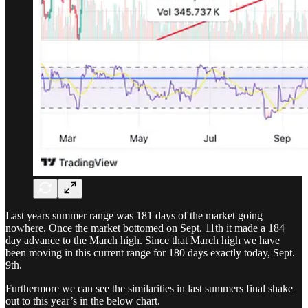
Last years summer range was 181 days of the market going
nowhere. Once the market bottomed on Sept. 11th it made a 184
day advance to the March high. Since that March high we have
been moving in this current range for 180 days exactly today, Sept.
9th.
Furthermore we can see the similarities in last summers final shake
out to this year’s in the below chart.