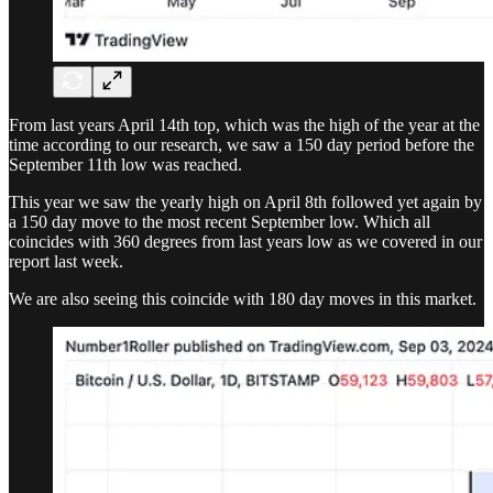
From last years April 14th top, which was the high of the year at the
time according to our research, we saw a 150 day period before the
September 11th low was reached.
This year we saw the yearly high on April 8th followed yet again by
a 150 day move to the most recent September low. Which all
coincides with 360 degrees from last years low as we covered in our
report last week.
We are also seeing this coincide with 180 day moves in this market.