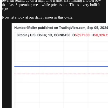
reversal setting up on a high time frame. RSI making a lower low
than last September, meanwhile price is not. That’s a very bullish
sign.
Now let’s look at our daily ranges in this cycle.