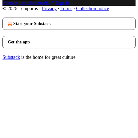
Already a paid subscriber?
Sign in
© 2026 Temporos
·
Privacy
∙
Terms
∙
Collection notice
Start your Substack
Get the app
Substack
is the home for great culture