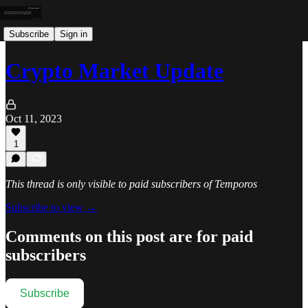
Subscribe
Sign in
Crypto Market Update
Oct 11, 2023
1
This thread is only visible to paid subscribers of Temporos
Subscribe to view →
Comments on this post are for paid
subscribers
Subscribe