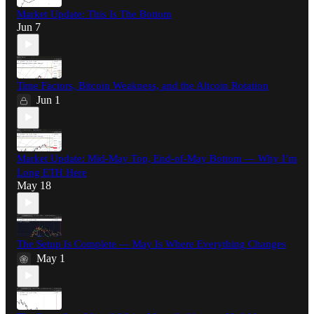
Market Update: This Is The Bottom
Jun 7
Time Factors, Bitcoin Weakness, and the Altcoin Rotation
Jun 1
Market Update: Mid-May Top, End-of-May Bottom — Why I’m
Long ETH Here
May 18
The Setup Is Complete — May Is Where Everything Changes
May 1