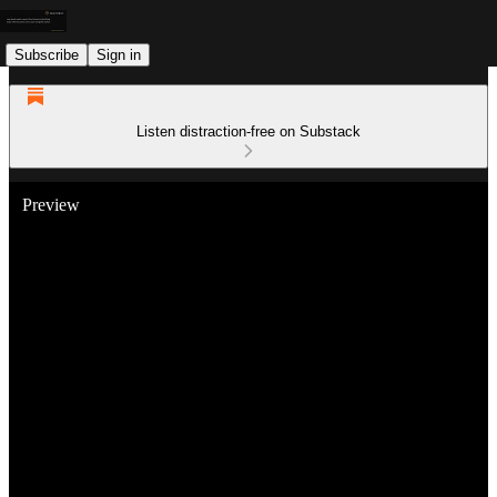
Subscribe
Sign in
Listen distraction-free on Substack
Preview