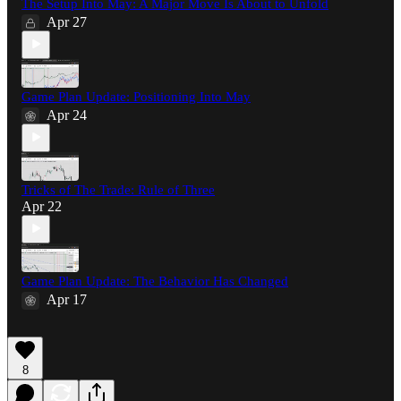
The Setup Into May: A Major Move Is About to Unfold
Apr 27
Game Plan Update: Positioning Into May
Apr 24
Tricks of The Trade: Rule of Three
Apr 22
Game Plan Update: The Behavior Has Changed
Apr 17
8