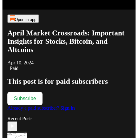
Open in app
April Market Crossroads: Important
Insights for Stocks, Bitcoin, and
Altcoins
Apr 10, 2024
∙ Paid
This post is for paid subscribers
Subscribe
Already a paid subscriber?
Sign in
Recent Posts