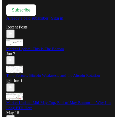
Subscribe
Already a paid subscriber?
Sign in
Recent Posts
Market Update: This Is The Bottom
Jun 7
Time Factors, Bitcoin Weakness, and the Altcoin Rotation
Jun 1
Market Update: Mid-May Top, End-of-May Bottom — Why I’m
Long ETH Here
May 18