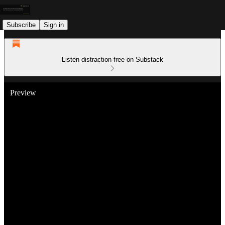
Subscribe
Sign in
Listen distraction-free on Substack
Preview