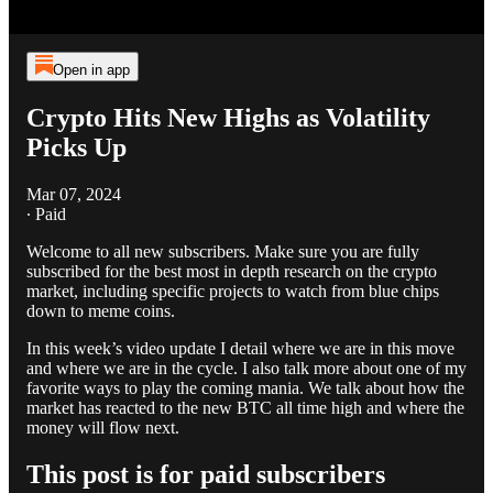
Open in app
Crypto Hits New Highs as Volatility
Picks Up
Mar 07, 2024
∙ Paid
Welcome to all new subscribers. Make sure you are fully
subscribed for the best most in depth research on the crypto
market, including specific projects to watch from blue chips
down to meme coins.
In this week’s video update I detail where we are in this move
and where we are in the cycle. I also talk more about one of my
favorite ways to play the coming mania. We talk about how the
market has reacted to the new BTC all time high and where the
money will flow next.
This post is for paid subscribers