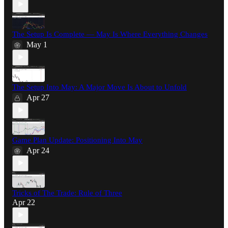
The Setup Is Complete — May Is Where Everything Changes
May 1
The Setup Into May: A Major Move Is About to Unfold
Apr 27
Game Plan Update: Positioning Into May
Apr 24
Tricks of The Trade: Rule of Three
Apr 22