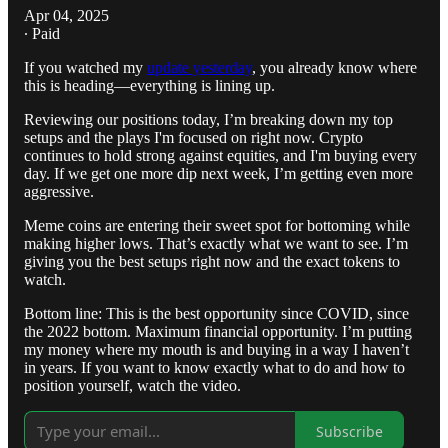
Apr 04, 2025
∙ Paid
If you watched my
update yesterday
, you already know where
this is heading—everything is lining up.
Reviewing our positions today, I’m breaking down my top
setups and the plays I'm focused on right now. Crypto
continues to hold strong against equities, and I'm buying every
day. If we get one more dip next week, I’m getting even more
aggressive.
Meme coins are entering their sweet spot for bottoming while
making higher lows. That’s exactly what we want to see. I’m
giving you the best setups right now and the exact tokens to
watch.
Bottom line: This is the best opportunity since COVID, since
the 2022 bottom. Maximum financial opportunity. I’m putting
my money where my mouth is and buying in a way I haven’t
in years. If you want to know exactly what to do and how to
position yourself, watch the video.
Subscribe