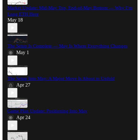
Market Update: Mid-May Top, End-of-May Bottom — Why I’m
Long ETH Here
May 18
The Setup Is Complete — May Is Where Everything Changes
May 1
The Setup Into May: A Major Move Is About to Unfold
Apr 27
Game Plan Update: Positioning Into May
Apr 24