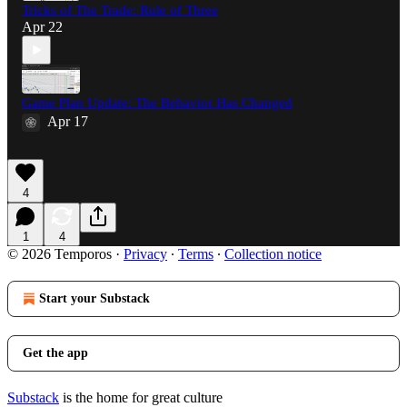
Tricks of The Trade: Rule of Three
Apr 22
Game Plan Update: The Behavior Has Changed
Apr 17
4
1
4
© 2026 Temporos
·
Privacy
∙
Terms
∙
Collection notice
Start your Substack
Get the app
Substack
is the home for great culture