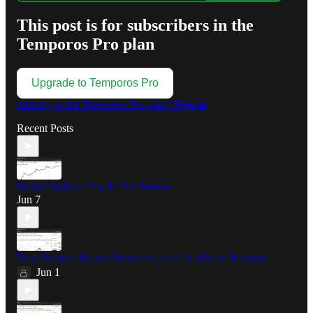
This post is for subscribers in the
Temporos Pro plan
Upgrade to Temporos Pro
Already in the Temporos Pro plan?
Sign in
Recent Posts
Market Update: This Is The Bottom
Jun 7
Time Factors, Bitcoin Weakness, and the Altcoin Rotation
Jun 1