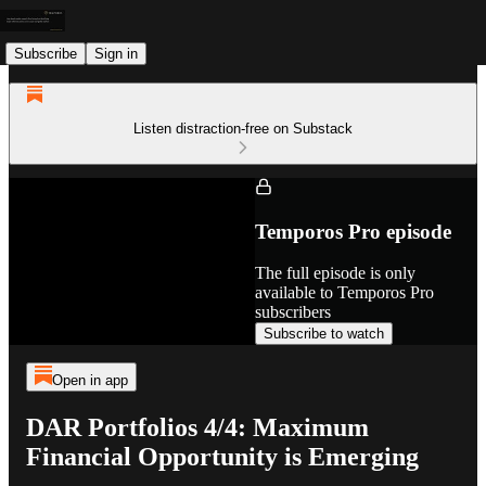
Subscribe
Sign in
Listen distraction-free on Substack
Temporos Pro episode
The full episode is only
available to Temporos Pro
subscribers
Subscribe to watch
Open in app
DAR Portfolios 4/4: Maximum
Financial Opportunity is Emerging