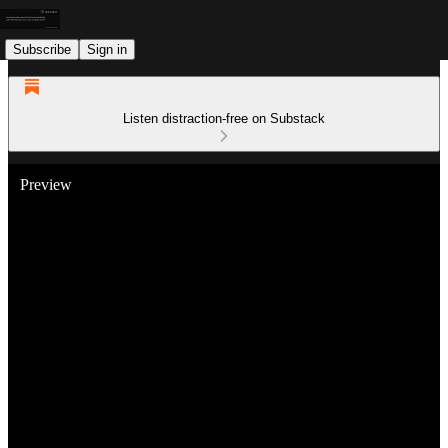
Subscribe
Sign in
Listen distraction-free on Substack
Preview