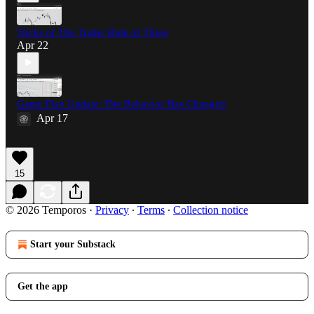
Tricks of The Trade: Rule of Three
Apr 22
Game Plan Update: The Behavior Has Changed
Apr 17
15
© 2026 Temporos
·
Privacy
∙
Terms
∙
Collection notice
Start your Substack
Get the app