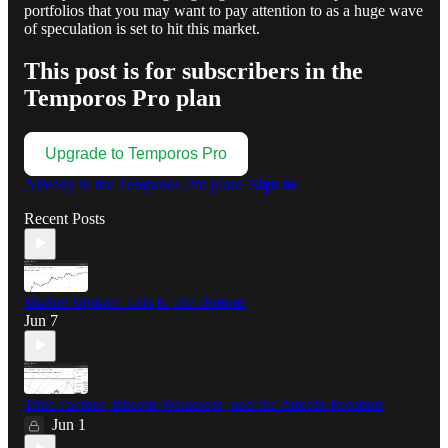
portfolios that you may want to pay attention to as a huge wave
of speculation is set to hit this market.
This post is for subscribers in the
Temporos Pro plan
Upgrade to Temporos Pro
Already in the Temporos Pro plan?
Sign in
Recent Posts
Market Update: This Is The Bottom
Jun 7
Time Factors, Bitcoin Weakness, and the Altcoin Rotation
Jun 1