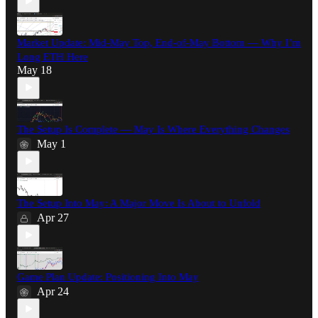
Market Update: Mid-May Top, End-of-May Bottom — Why I’m
Long ETH Here
May 18
The Setup Is Complete — May Is Where Everything Changes
May 1
The Setup Into May: A Major Move Is About to Unfold
Apr 27
Game Plan Update: Positioning Into May
Apr 24