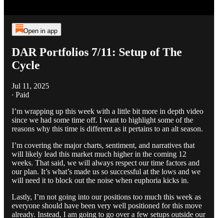
Open in app
DAR Portfolios 7/11: Setup of The
Cycle
Jul 11, 2025
∙ Paid
I’m wrapping up this week with a little bit more in depth video
since we had some time off. I want to highlight some of the
reasons why this time is different as it pertains to an alt season.
I’m covering the major charts, sentiment, and narratives that
will likely lead this market much higher in the coming 12
weeks. That said, we will always respect our time factors and
our plan. It’s what’s made us so successful at the lows and we
will need it to block out the noise when euphoria kicks in.
Lastly, I’m not going into our positions too much this week as
everyone should have been very well positioned for this move
already. Instead, I am going to go over a few setups outside our