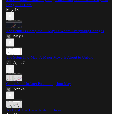
Long ETH Here
May 18
The Setup Is Complete — May Is Where Everything Changes
May 1
The Setup Into May: A Major Move Is About to Unfold
Apr 27
Game Plan Update: Positioning Into May
Apr 24
Tricks of The Trade: Rule of Three