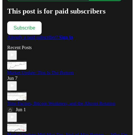
This post is for paid subscribers
Subscribe
Already a paid subscriber?
Sign in
Recent Posts
Market Update: This Is The Bottom
Jun 7
Time Factors, Bitcoin Weakness, and the Altcoin Rotation
Jun 1
Market Update: Mid-May Top, End-of-May Bottom — Why I’m