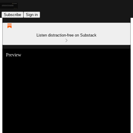
Subscribe
Sign in
Listen distraction-free on Substack
Preview