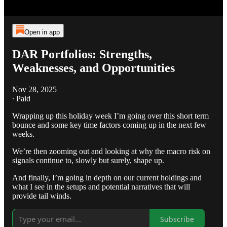
Open in app
DAR Portfolios: Strengths,
Weaknesses, and Opportunities
Nov 28, 2025
∙ Paid
Wrapping up this holiday week I’m going over this short term
bounce and some key time factors coming up in the next few
weeks.
We’re then zooming out and looking at why the macro risk on
signals continue to, slowly but surely, shape up.
And finally, I’m going in depth on our current holdings and
what I see in the setups and potential narratives that will
provide tail winds.
Subscribe