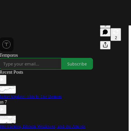
9
2
Temporos
Subscribe
Recent Posts
arket Update: This Is The Bottom
un 7
ime Factors, Bitcoin Weakness, and the Altcoin