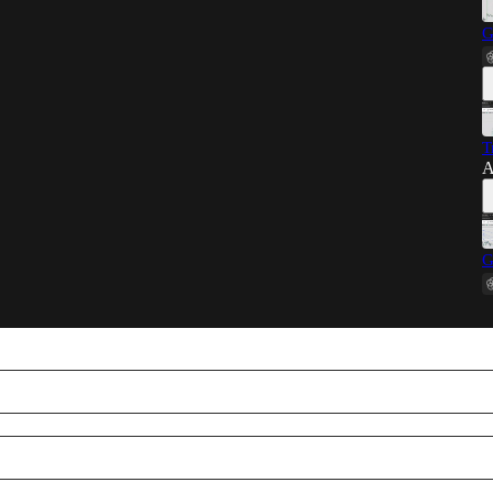
G
T
A
G