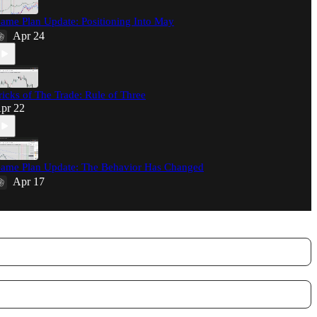
ame Plan Update: Positioning Into May
Apr 24
ricks of The Trade: Rule of Three
pr 22
ame Plan Update: The Behavior Has Changed
Apr 17