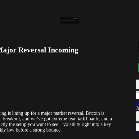
ajor Reversal Incoming
M
J
ng is lining up for a major market reversal. Bitcoin is
breakout, and we’ve got extreme fear, tariff panic, and a
actly the setup you want to see—volatility right into a key
kly low before a strong bounce.
T