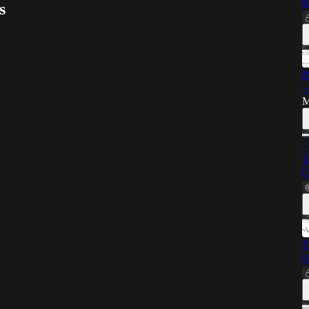
R
s
M
—
M
T
C
T
U