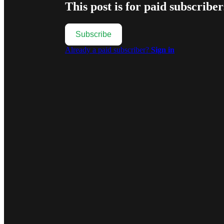
This post is for paid subscriber
Subscribe
Already a paid subscriber?
Sign in