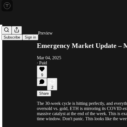
Share from 0:00
Preview
Subscribe
Sign in
Emergency Market Update – M
Mar 04, 2025
∙ Paid
9
2
Share
The 30-week cycle is hitting perfectly, and everythi
oversold vs. gold, ETH is mirroring its COVID-era 
massive catalyst at the end of the week. This is ex
time window. Don't panic. This looks like the wee