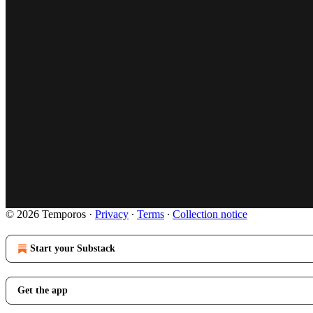
© 2026 Temporos
·
Privacy
∙
Terms
∙
Collection notice
Start your Substack
Get the app