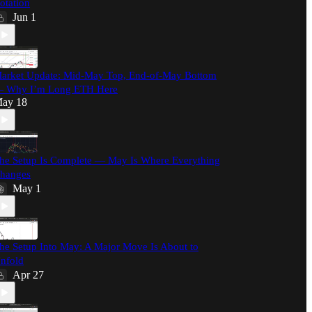
otation
Jun 1
arket Update: Mid-May Top, End-of-May Bottom
 Why I’m Long ETH Here
ay 18
he Setup Is Complete — May Is Where Everything
hanges
May 1
he Setup Into May: A Major Move Is About to
nfold
Apr 27