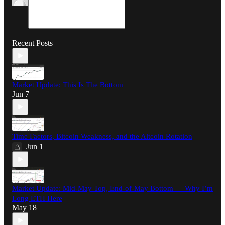
Recent Posts
Market Update: This Is The Bottom
Jun 7
Time Factors, Bitcoin Weakness, and the Altcoin Rotation
Jun 1
Market Update: Mid-May Top, End-of-May Bottom — Why I’m
Long ETH Here
May 18