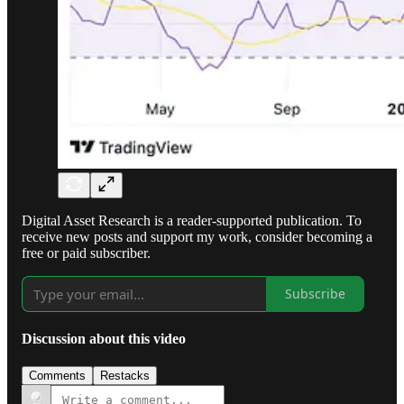
Digital Asset Research is a reader-supported publication. To
receive new posts and support my work, consider becoming a
free or paid subscriber.
Subscribe
Discussion about this video
Comments
Restacks