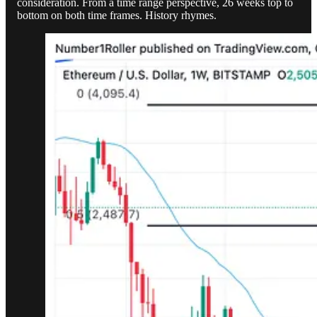
consideration. From a time range perspective, 26 weeks top to
bottom on both time frames. History rhymes.