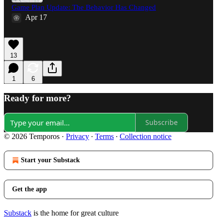
Game Plan Update: The Behavior Has Changed
Apr 17
13
1
6
Ready for more?
Subscribe
© 2026 Temporos
·
Privacy
∙
Terms
∙
Collection notice
Start your Substack
Get the app
Substack
is the home for great culture