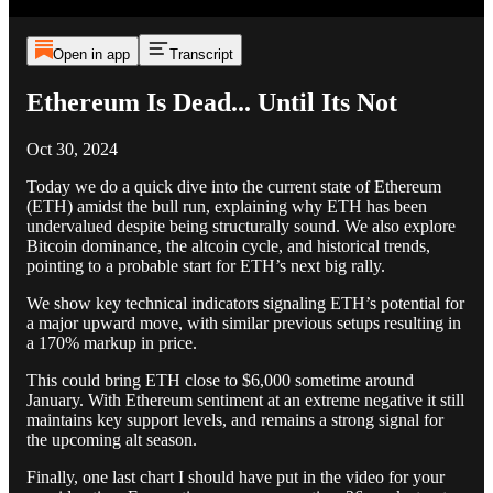
Open in app
Transcript
Ethereum Is Dead... Until Its Not
Oct 30, 2024
Today we do a quick dive into the current state of Ethereum
(ETH) amidst the bull run, explaining why ETH has been
undervalued despite being structurally sound. We also explore
Bitcoin dominance, the altcoin cycle, and historical trends,
pointing to a probable start for ETH’s next big rally.
We show key technical indicators signaling ETH’s potential for
a major upward move, with similar previous setups resulting in
a 170% markup in price.
This could bring ETH close to $6,000 sometime around
January. With Ethereum sentiment at an extreme negative it still
maintains key support levels, and remains a strong signal for
the upcoming alt season.
Finally, one last chart I should have put in the video for your