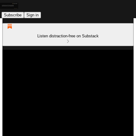
Subscribe
Sign in
Listen distraction-free on Substack