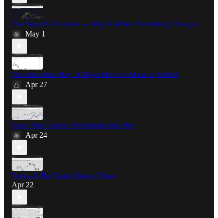
The Setup Is Complete — May Is Where Everything Changes
May 1
The Setup Into May: A Major Move Is About to Unfold
Apr 27
Game Plan Update: Positioning Into May
Apr 24
Tricks of The Trade: Rule of Three
Apr 22