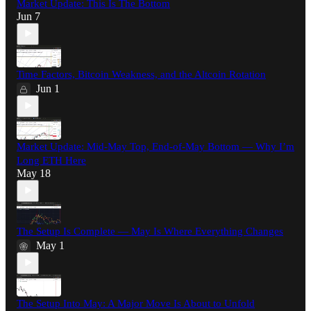
Market Update: This Is The Bottom
Jun 7
Time Factors, Bitcoin Weakness, and the Altcoin Rotation
Jun 1
Market Update: Mid-May Top, End-of-May Bottom — Why I’m
Long ETH Here
May 18
The Setup Is Complete — May Is Where Everything Changes
May 1
The Setup Into May: A Major Move Is About to Unfold