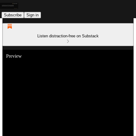
Subscribe
Sign in
Listen distraction-free on Substack
Preview