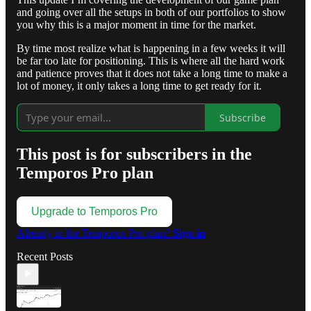
and going over all the setups in both of our portfolios to show
you why this is a major moment in time for the market.
By time most realize what is happening in a few weeks it will
be far too late for positioning. This is where all the hard work
and patience proves that it does not take a long time to make a
lot of money, it only takes a long time to get ready for it.
Subscribe
This post is for subscribers in the
Temporos Pro plan
Upgrade to Temporos Pro
Already in the Temporos Pro plan?
Sign in
Recent Posts