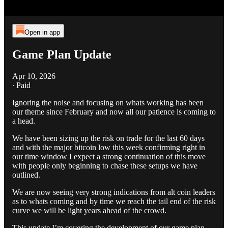
Open in app
Game Plan Update
Apr 10, 2026
∙ Paid
Ignoring the noise and focusing on whats working has been
our theme since February and now all our patience is coming to
a head.
We have been sizing up the risk on trade for the last 60 days
and with the major bitcoin low this week confirming right in
our time window I expect a strong continuation of this move
with people only beginning to chase these setups we have
outlined.
We are now seeing very strong indications from alt coin leaders
as to whats coming and by time we reach the tail end of the risk
curve we will be light years ahead of the crowd.
This update I’m covering the development of our game plan