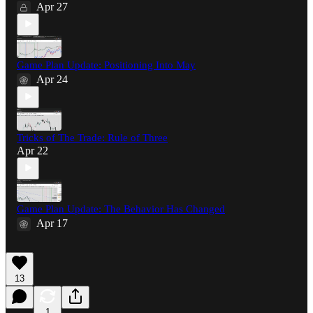
Apr 27
Game Plan Update: Positioning Into May
Apr 24
Tricks of The Trade: Rule of Three
Apr 22
Game Plan Update: The Behavior Has Changed
Apr 17
13
1